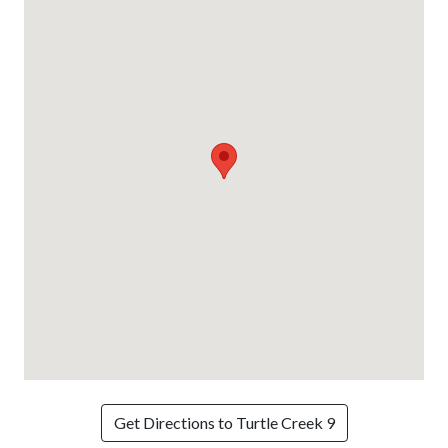
Get Directions to Turtle Creek 9