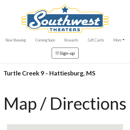
Now Showing
Coming Soon
Rewards
Gift Cards
More
Sign-up
Turtle Creek 9 - Hattiesburg, MS
Map / Directions