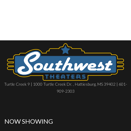
Turtle Creek 9 | 1000 Turtle Creek Dr. , Hattiesburg, MS 39402 | 601-
909-2303
NOW SHOWING