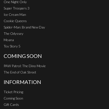
One Night Only
Super Troopers 3
Ice Cream Man
Cookie Queens
Spider-Man: Brand New Day
The Odyssey
Moana
Toy Story 5
COMING SOON
PAW Patrol: The Dino Movie
The End of Oak Street
INFORMATION
Ticket Pricing
Coming Soon
Gift Cards