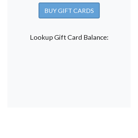
BUY GIFT CARDS
Lookup Gift Card Balance: