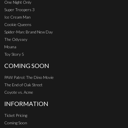
One Night Only
Super Troopers 3
Ice Cream Man
Cookie Queens
Spider-Man: Brand New Day
The Odyssey
Moana
Toy Story 5
COMING SOON
PAW Patrol: The Dino Movie
The End of Oak Street
Coyote vs. Acme
INFORMATION
Ticket Pricing
Coming Soon