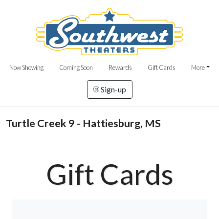
Now Showing
Coming Soon
Rewards
Gift Cards
More
Sign-up
Turtle Creek 9 - Hattiesburg, MS
Gift Cards