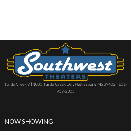
Turtle Creek 9 | 1000 Turtle Creek Dr. , Hattiesburg, MS 39402 | 601-
909-2303
NOW SHOWING