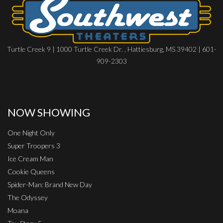
Turtle Creek 9 | 1000 Turtle Creek Dr. , Hattiesburg, MS 39402 | 601-
909-2303
NOW SHOWING
One Night Only
Super Troopers 3
Ice Cream Man
Cookie Queens
Spider-Man: Brand New Day
The Odyssey
Moana