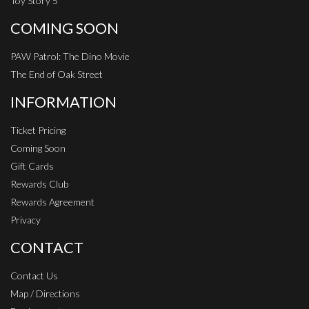
Toy Story 5
COMING SOON
PAW Patrol: The Dino Movie
The End of Oak Street
INFORMATION
Ticket Pricing
Coming Soon
Gift Cards
Rewards Club
Rewards Agreement
Privacy
CONTACT
Contact Us
Map / Directions