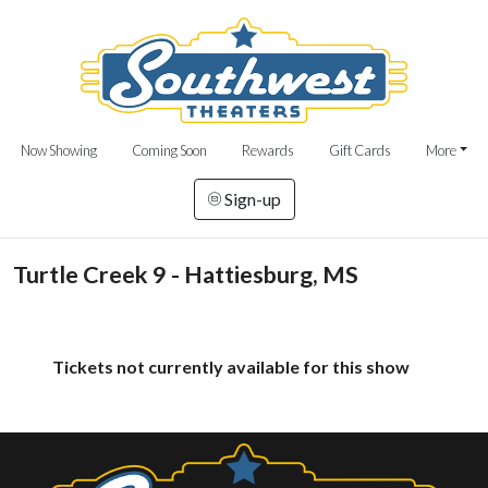
Now Showing
Coming Soon
Rewards
Gift Cards
More
Sign-up
Turtle Creek 9 - Hattiesburg, MS
Tickets not currently available for this show