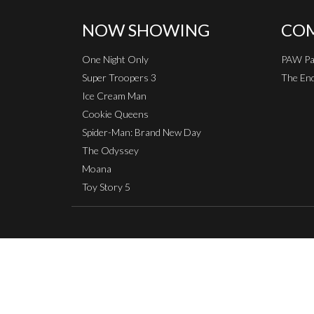
NOW SHOWING
COM
One Night Only
PAW Pat
Super Troopers 3
The End
Ice Cream Man
Cookie Queens
Spider-Man: Brand New Day
The Odyssey
Moana
Toy Story 5