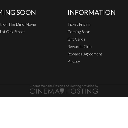
ING SOON
INFORMATION
rol: The Dino Movie
Ticket Pricing
 of Oak Street
Coming Soon
Gift Cards
Rewards Club
Rewards Agreement
Privacy