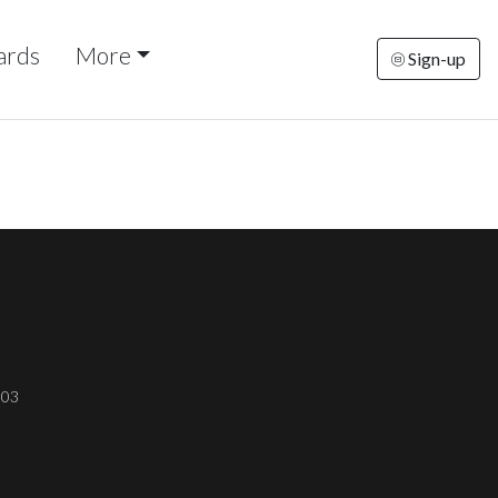
ards
More
Sign-up
303