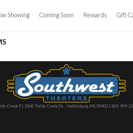
ow Showing
Coming Soon
Rewards
Gift C
MS
rtle Creek 9 | 1000 Turtle Creek Dr. , Hattiesburg, MS 39402 | 601-909-2