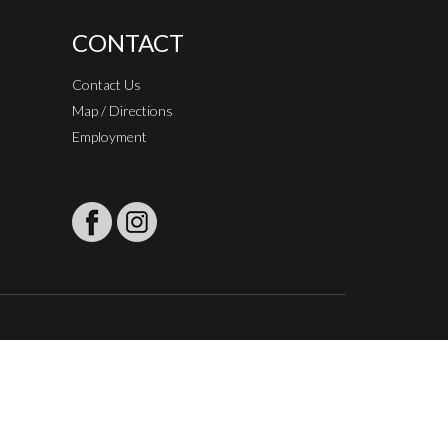
CONTACT
Contact Us
Map / Directions
Employment