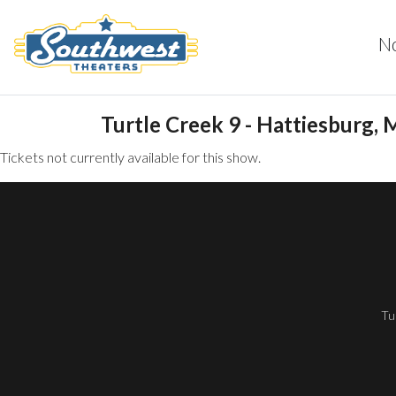
N
Turtle Creek 9 - Hattiesburg, 
Tickets not currently available for this show.
Tu