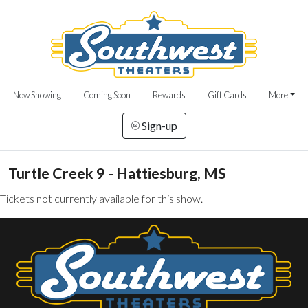
Now Showing
Coming Soon
Rewards
Gift Cards
More
Sign-up
Turtle Creek 9 - Hattiesburg, MS
Tickets not currently available for this show.