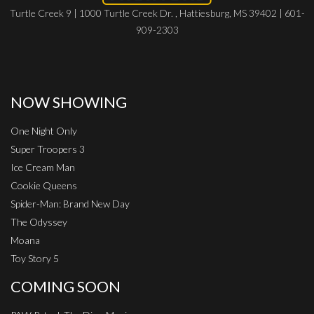
Turtle Creek 9 | 1000 Turtle Creek Dr. , Hattiesburg, MS 39402 | 601-
909-2303
NOW SHOWING
One Night Only
Super Troopers 3
Ice Cream Man
Cookie Queens
Spider-Man: Brand New Day
The Odyssey
Moana
Toy Story 5
COMING SOON