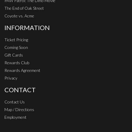
PAW Patrol: The Dino Movie
The End of Oak Street
Coyote vs. Acme
INFORMATION
Ticket Pricing
Coming Soon
Gift Cards
Rewards Club
Rewards Agreement
Privacy
CONTACT
Contact Us
Map / Directions
Employment