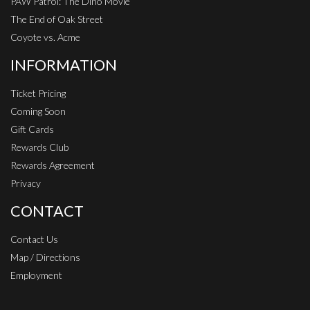
PAW Patrol: The Dino Movie
The End of Oak Street
Coyote vs. Acme
INFORMATION
Ticket Pricing
Coming Soon
Gift Cards
Rewards Club
Rewards Agreement
Privacy
CONTACT
Contact Us
Map / Directions
Employment