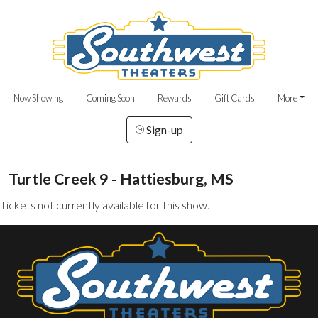
Now Showing
Coming Soon
Rewards
Gift Cards
More
Sign-up
Turtle Creek 9 - Hattiesburg, MS
Tickets not currently available for this show.