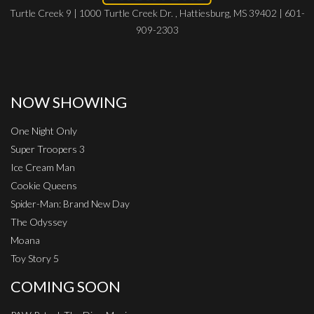
Turtle Creek 9 | 1000 Turtle Creek Dr. , Hattiesburg, MS 39402 | 601-
909-2303
NOW SHOWING
One Night Only
Super Troopers 3
Ice Cream Man
Cookie Queens
Spider-Man: Brand New Day
The Odyssey
Moana
Toy Story 5
COMING SOON