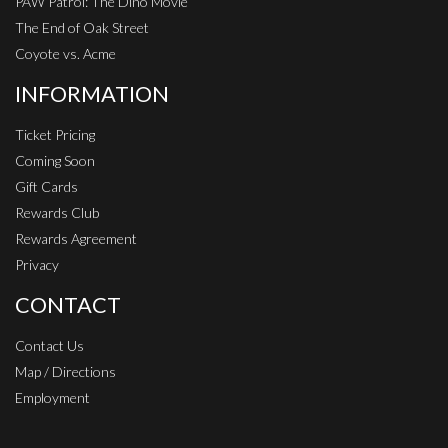
PAW Patrol: The Dino Movie
The End of Oak Street
Coyote vs. Acme
INFORMATION
Ticket Pricing
Coming Soon
Gift Cards
Rewards Club
Rewards Agreement
Privacy
CONTACT
Contact Us
Map / Directions
Employment