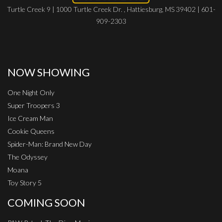
Turtle Creek 9 | 1000 Turtle Creek Dr. , Hattiesburg, MS 39402 | 601-
909-2303
NOW SHOWING
One Night Only
Super Troopers 3
Ice Cream Man
Cookie Queens
Spider-Man: Brand New Day
The Odyssey
Moana
Toy Story 5
COMING SOON