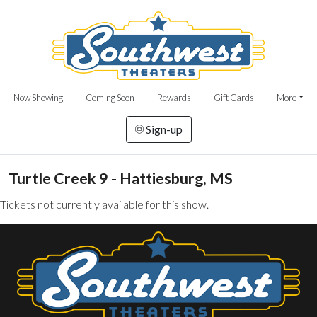
Now Showing
Coming Soon
Rewards
Gift Cards
More
Sign-up
Turtle Creek 9 - Hattiesburg, MS
Tickets not currently available for this show.