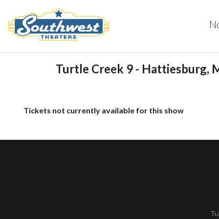
N
Turtle Creek 9 - Hattiesburg, 
Tickets not currently available for this show
Tu