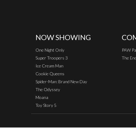
NOW SHOWING
COM
One Night Only
PAW Pat
Super Troopers 3
The End
Ice Cream Man
Cookie Queens
Spider-Man: Brand New Day
The Odyssey
Moana
Toy Story 5