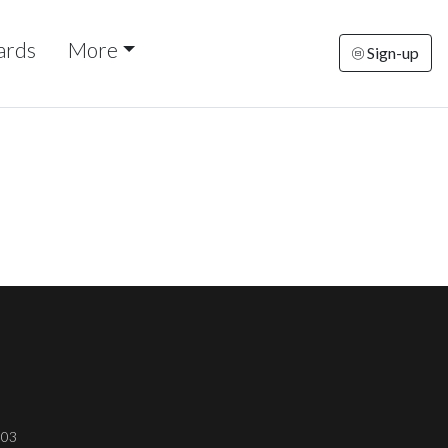
ards
More
Sign-up
303