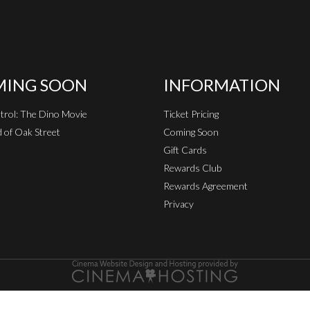
ING SOON
INFORMATION
rol: The Dino Movie
Ticket Pricing
 of Oak Street
Coming Soon
Gift Cards
Rewards Club
Rewards Agreement
Privacy