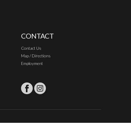
CONTACT
Contact Us
Map / Directions
Employment