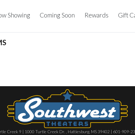
ow Showing
Coming Soon
Rewards
Gift C
MS
rtle Creek 9 | 1000 Turtle Creek Dr. , Hattiesburg, MS 39402 | 601-909-2