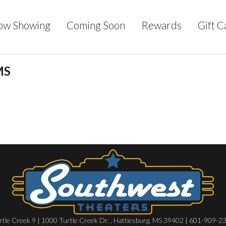
ow Showing
Coming Soon
Rewards
Gift C
MS
rtle Creek 9 | 1000 Turtle Creek Dr. , Hattiesburg, MS 39402 | 601-909-2