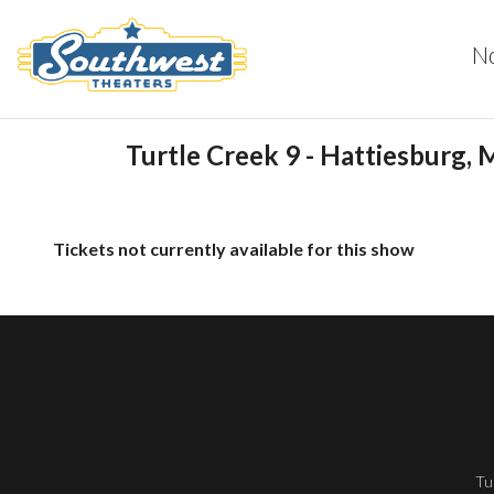
N
Turtle Creek 9 - Hattiesburg, 
Tickets not currently available for this show
Tu