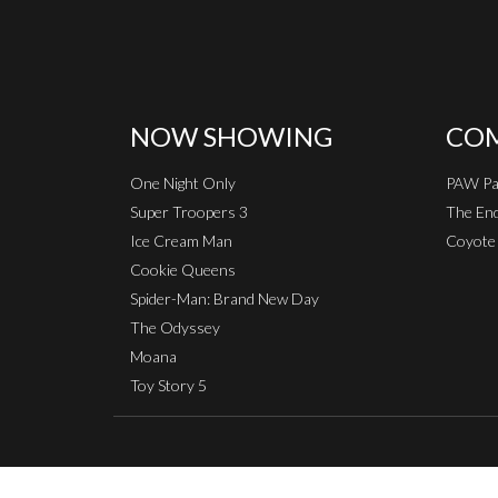
NOW SHOWING
COM
One Night Only
PAW Pat
Super Troopers 3
The End
Ice Cream Man
Coyote 
Cookie Queens
Spider-Man: Brand New Day
The Odyssey
Moana
Toy Story 5