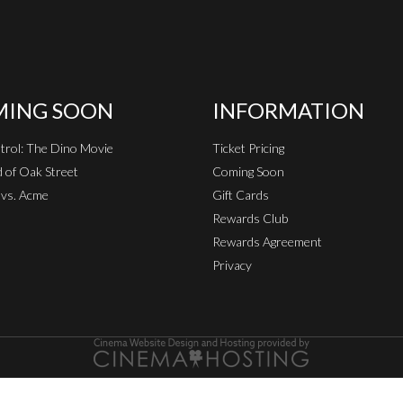
ING SOON
INFORMATION
rol: The Dino Movie
Ticket Pricing
 of Oak Street
Coming Soon
vs. Acme
Gift Cards
Rewards Club
Rewards Agreement
Privacy