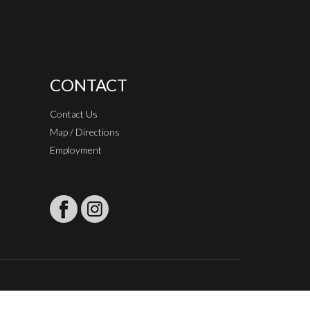
CONTACT
Contact Us
Map / Directions
Employment