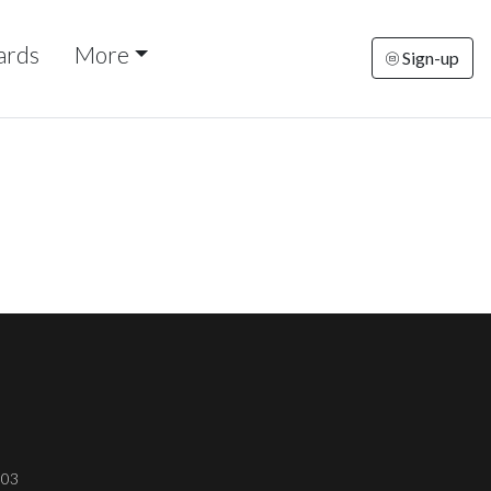
ards
More
Sign-up
303