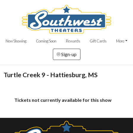
Now Showing
Coming Soon
Rewards
Gift Cards
More
Sign-up
Turtle Creek 9 - Hattiesburg, MS
Tickets not currently available for this show