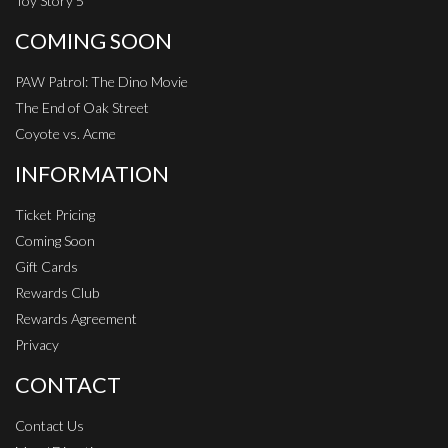
Toy Story 5
COMING SOON
PAW Patrol: The Dino Movie
The End of Oak Street
Coyote vs. Acme
INFORMATION
Ticket Pricing
Coming Soon
Gift Cards
Rewards Club
Rewards Agreement
Privacy
CONTACT
Contact Us