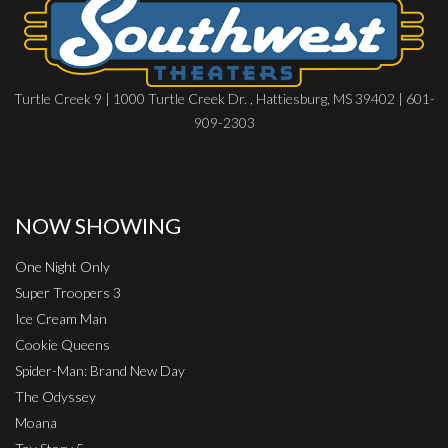
Turtle Creek 9 | 1000 Turtle Creek Dr. , Hattiesburg, MS 39402 | 601-
909-2303
NOW SHOWING
One Night Only
Super Troopers 3
Ice Cream Man
Cookie Queens
Spider-Man: Brand New Day
The Odyssey
Moana