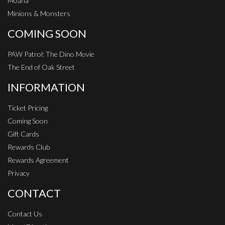
Moana
Minions & Monsters
COMING SOON
PAW Patrol: The Dino Movie
The End of Oak Street
INFORMATION
Ticket Pricing
Coming Soon
Gift Cards
Rewards Club
Rewards Agreement
Privacy
CONTACT
Contact Us