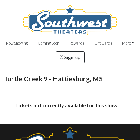
Now Showing
Coming Soon
Rewards
Gift Cards
More
Sign-up
Turtle Creek 9 - Hattiesburg, MS
Tickets not currently available for this show