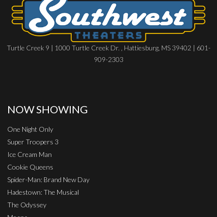
Turtle Creek 9 | 1000 Turtle Creek Dr. , Hattiesburg, MS 39402 | 601-
909-2303
NOW SHOWING
One Night Only
Super Troopers 3
Ice Cream Man
Cookie Queens
Spider-Man: Brand New Day
Hadestown: The Musical
The Odyssey