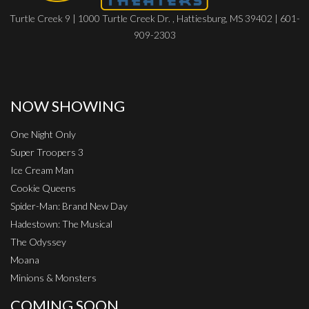
Turtle Creek 9 | 1000 Turtle Creek Dr. , Hattiesburg, MS 39402 | 601-
909-2303
NOW SHOWING
One Night Only
Super Troopers 3
Ice Cream Man
Cookie Queens
Spider-Man: Brand New Day
Hadestown: The Musical
The Odyssey
Moana
Minions & Monsters
COMING SOON