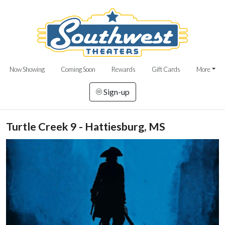
Now Showing
Coming Soon
Rewards
Gift Cards
More
Sign-up
Turtle Creek 9 - Hattiesburg, MS