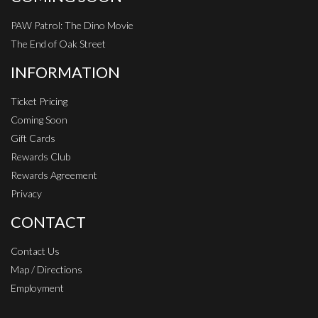
PAW Patrol: The Dino Movie
The End of Oak Street
INFORMATION
Ticket Pricing
Coming Soon
Gift Cards
Rewards Club
Rewards Agreement
Privacy
CONTACT
Contact Us
Map / Directions
Employment