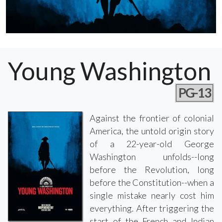
Young Washington
PG-13
Against the frontier of colonial
America, the untold origin story
of a 22-year-old George
Washington unfolds--long
before the Revolution, long
before the Constitution--when a
single mistake nearly cost him
everything. After triggering the
start of the French and Indian