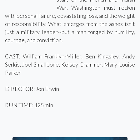
War, Washington must reckon
with personal failure, devastating loss, and the weight
of responsibility. What emerges from the ashes isn't
just a military leader--but a man forged by humility,
courage, and conviction.
CAST: William Franklyn-Miller, Ben Kingsley, Andy
Serkis, Joel Smallbone, Kelsey Grammer, Mary-Louise
Parker
DIRECTOR: Jon Erwin
RUN TIME: 125 min