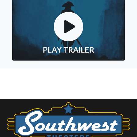
PLAY TRAILER