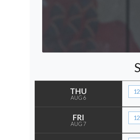
THU
12
AUG 6
FRI
12
AUG 7