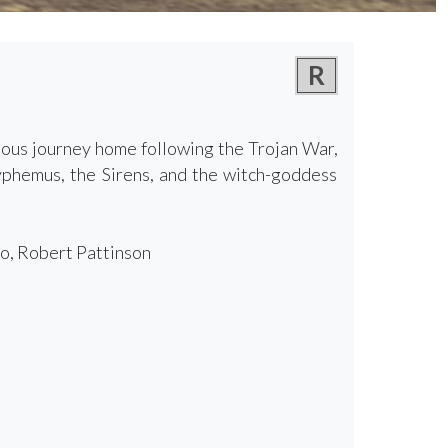
R
lous journey home following the Trojan War,
lyphemus, the Sirens, and the witch-goddess
o, Robert Pattinson