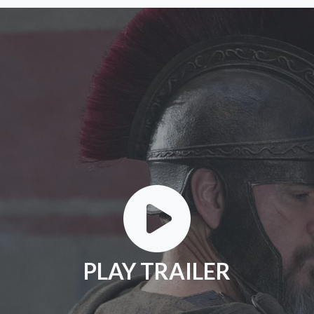
PLAY TRAILER