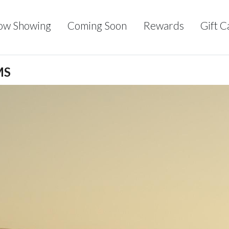
ow Showing
Coming Soon
Rewards
Gift C
MS