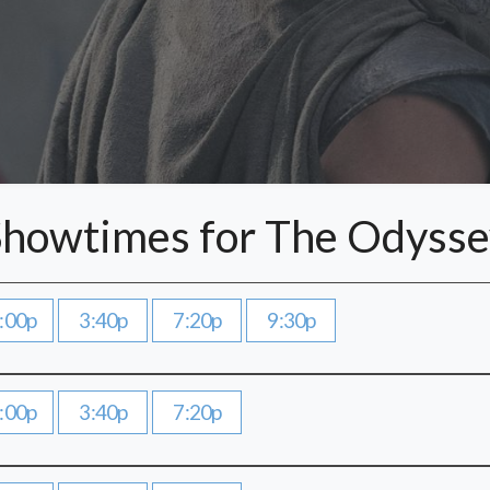
Showtimes for The Odysse
:00p
3:40p
7:20p
9:30p
:00p
3:40p
7:20p