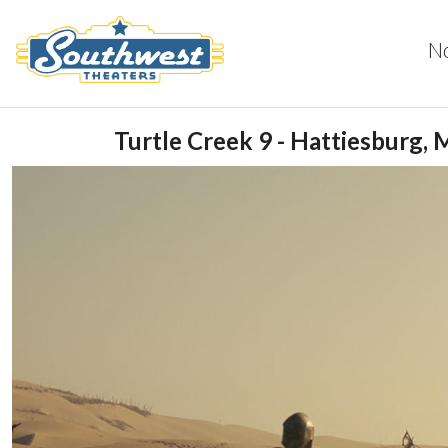
N
Turtle Creek 9 - Hattiesburg, 