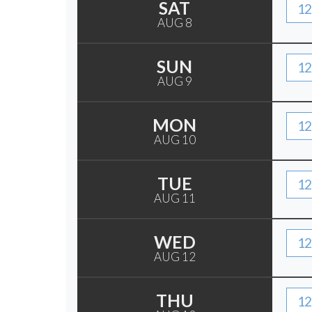
SAT
12
AUG 8
SUN
12
AUG 9
MON
12
AUG 10
TUE
12
AUG 11
WED
12
AUG 12
THU
12