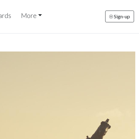
ards
More
Sign-up