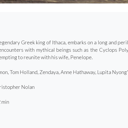
egendary Greek king of Ithaca, embarks on a long and peri
 encounters with mythical beings such as the Cyclops Po
empting to reunite with his wife, Penelope.
on, Tom Holland, Zendaya, Anne Hathaway, Lupita Nyong'
istopher Nolan
 min