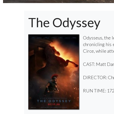
The Odyssey
Odysseus, the l
chronicling his
Circe, while att
CAST: Matt Dam
DIRECTOR: Chr
RUN TIME: 172