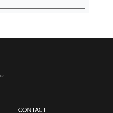
303
CONTACT