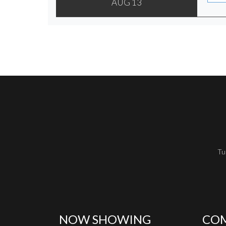
AUG 13
Tu
NOW SHOWING
COM