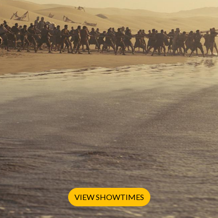
VIEW SHOWTIMES