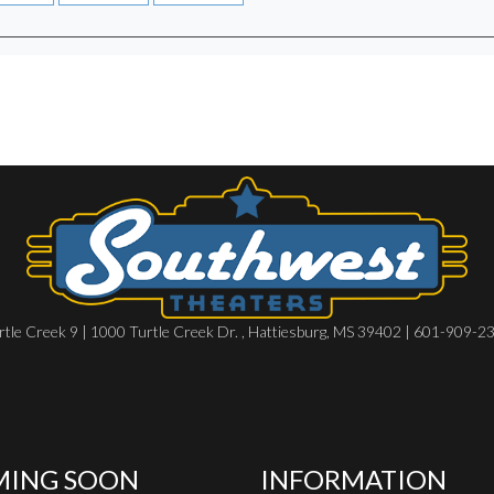
rtle Creek 9 | 1000 Turtle Creek Dr. , Hattiesburg, MS 39402 | 601-909-2
ING SOON
INFORMATION