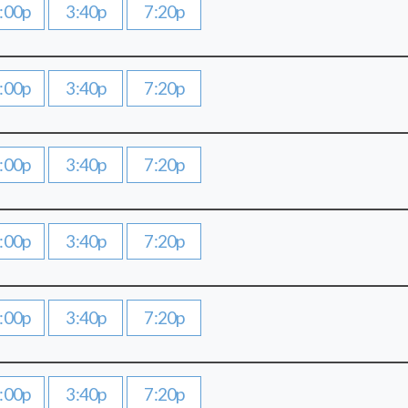
:00p
3:40p
7:20p
:00p
3:40p
7:20p
:00p
3:40p
7:20p
:00p
3:40p
7:20p
:00p
3:40p
7:20p
:00p
3:40p
7:20p