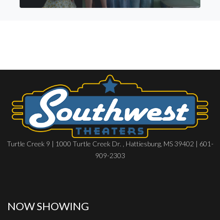
Turtle Creek 9 | 1000 Turtle Creek Dr. , Hattiesburg, MS 39402 | 601-
909-2303
NOW SHOWING