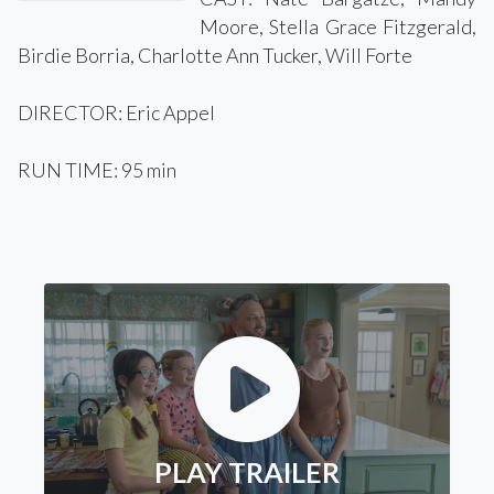
Moore, Stella Grace Fitzgerald,
Birdie Borria, Charlotte Ann Tucker, Will Forte
DIRECTOR: Eric Appel
RUN TIME: 95 min
PLAY TRAILER