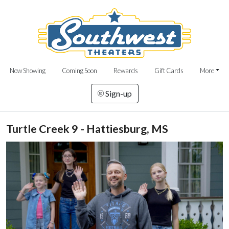
Now Showing
Coming Soon
Rewards
Gift Cards
More
Sign-up
Turtle Creek 9 - Hattiesburg, MS