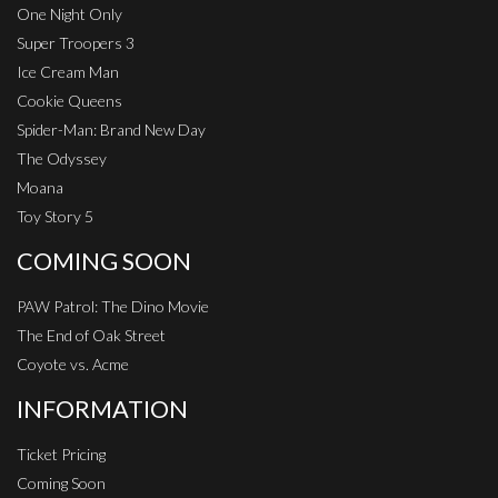
One Night Only
Super Troopers 3
Ice Cream Man
Cookie Queens
Spider-Man: Brand New Day
The Odyssey
Moana
Toy Story 5
COMING SOON
PAW Patrol: The Dino Movie
The End of Oak Street
Coyote vs. Acme
INFORMATION
Ticket Pricing
Coming Soon