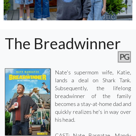
The Breadwinner
PG
Nate's supermom wife, Katie,
lands a deal on Shark Tank.
Subsequently, the lifelong
breadwinner of the family
becomes a stay-at-home dad and
quickly realizes he's in way over
his head.
CAST: Nate Bargatze, Mandy