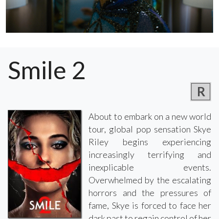
Smile 2
R
About to embark on a new world
tour, global pop sensation Skye
Riley begins experiencing
increasingly terrifying and
inexplicable events.
Overwhelmed by the escalating
horrors and the pressures of
fame, Skye is forced to face her
dark past to regain control of her