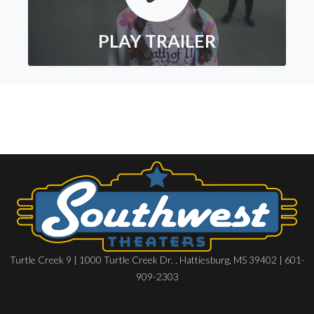
PLAY TRAILER
Turtle Creek 9 | 1000 Turtle Creek Dr. , Hattiesburg, MS 39402 | 601-
909-2303