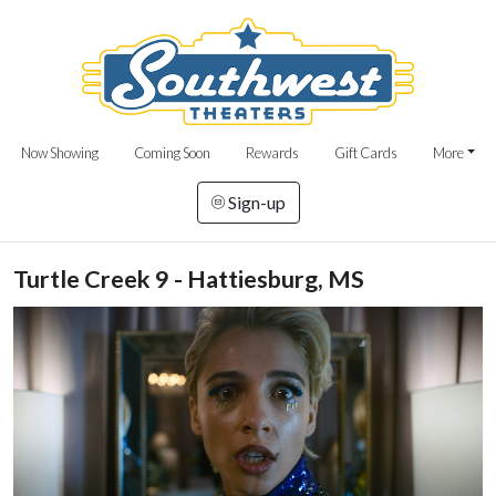
Now Showing
Coming Soon
Rewards
Gift Cards
More
Sign-up
Turtle Creek 9 - Hattiesburg, MS