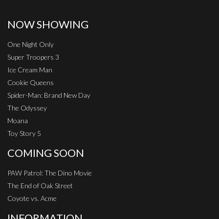
NOW SHOWING
One Night Only
Super Troopers 3
Ice Cream Man
Cookie Queens
Spider-Man: Brand New Day
The Odyssey
Moana
Toy Story 5
COMING SOON
PAW Patrol: The Dino Movie
The End of Oak Street
Coyote vs. Acme
INFORMATION