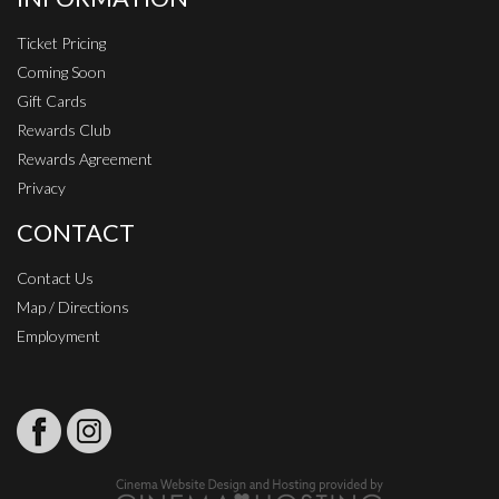
Ticket Pricing
Coming Soon
Gift Cards
Rewards Club
Rewards Agreement
Privacy
CONTACT
Contact Us
Map / Directions
Employment