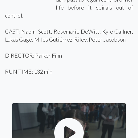
life before it spirals out of
control.
CAST: Naomi Scott, Rosemarie DeWitt, Kyle Gallner,
Lukas Gage, Miles Gutiérrez-Riley, Peter Jacobson
DIRECTOR: Parker Finn
RUN TIME: 132 min