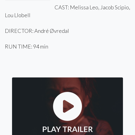
CAST: Melissa Leo, Jacob Scipio,
Lou Llobell
DIRECTOR: André Øvredal
RUN TIME: 94 min
PLAY TRAILER