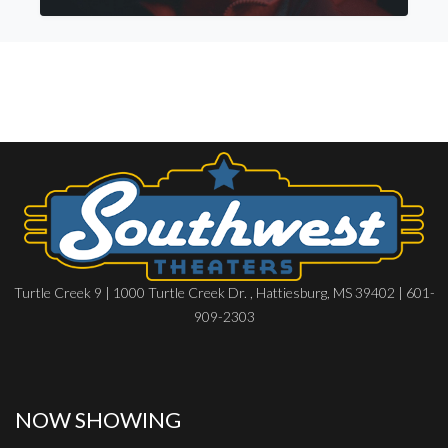
Turtle Creek 9 | 1000 Turtle Creek Dr. , Hattiesburg, MS 39402 | 601-
909-2303
NOW SHOWING