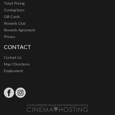
Ticket Pricing
Coming Soon
Gift Cards
Rewards Club
Rewards Agreement
Privacy
CONTACT
Contact Us
Map / Directions
Employment