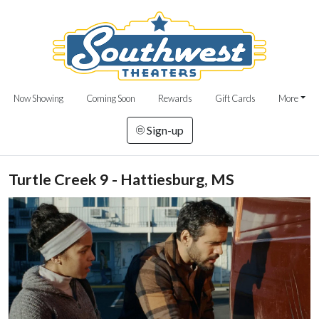
Now Showing
Coming Soon
Rewards
Gift Cards
More
Sign-up
Turtle Creek 9 - Hattiesburg, MS