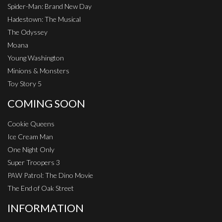
Spider-Man: Brand New Day
Hadestown: The Musical
The Odyssey
Moana
Young Washington
Minions & Monsters
Toy Story 5
COMING SOON
Cookie Queens
Ice Cream Man
One Night Only
Super Troopers 3
PAW Patrol: The Dino Movie
The End of Oak Street
INFORMATION