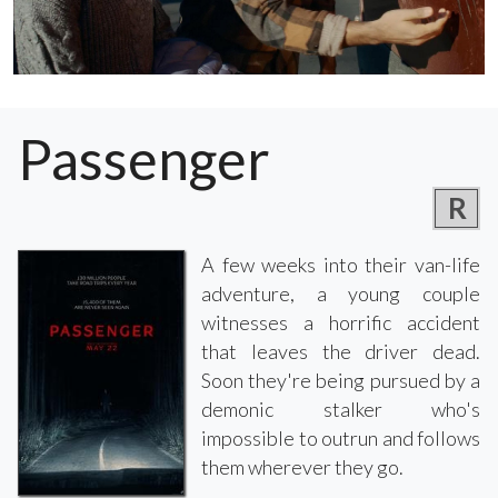
Passenger
R
A few weeks into their van-life
adventure, a young couple
witnesses a horrific accident
that leaves the driver dead.
Soon they're being pursued by a
demonic stalker who's
impossible to outrun and follows
them wherever they go.