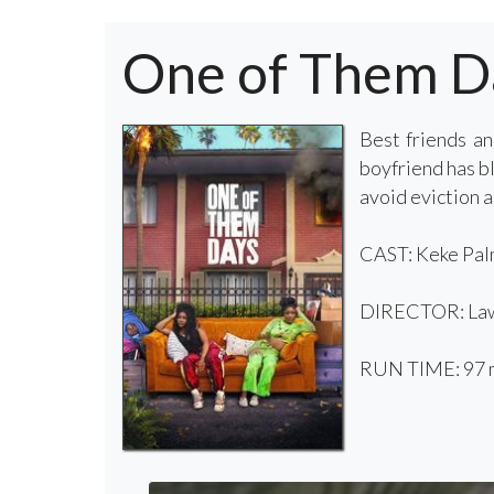
One of Them D
Best friends a
boyfriend has bl
avoid eviction a
CAST: Keke Palm
DIRECTOR: Law
RUN TIME: 97 