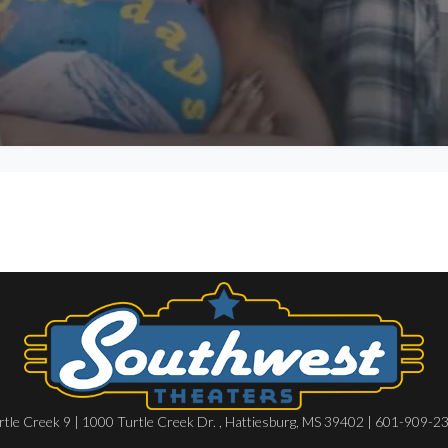
rtle Creek 9 | 1000 Turtle Creek Dr. , Hattiesburg, MS 39402 | 601-909-2