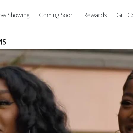
ow Showing
Coming Soon
Rewards
Gift C
MS