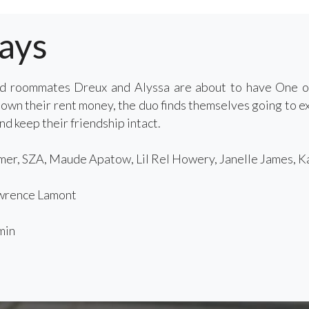
ays
nd roommates Dreux and Alyssa are about to have One o
own their rent money, the duo finds themselves going to ex
nd keep their friendship intact.
er, SZA, Maude Apatow, Lil Rel Howery, Janelle James, K
rence Lamont
min