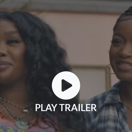
PLAY TRAILER