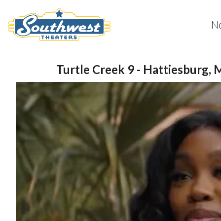
N
Turtle Creek 9 - Hattiesburg, 