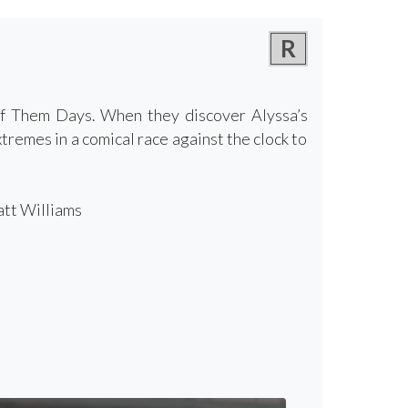
R
f Them Days. When they discover Alyssa’s
tremes in a comical race against the clock to
att Williams