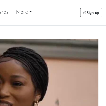
ards
More
Sign-up