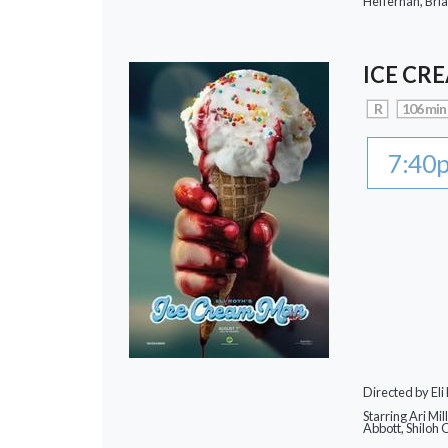
Heffernan, Bri
ICE CR
R
106 min
7:40
Directed by Eli
Starring Ari Mi
Abbott, Shiloh 