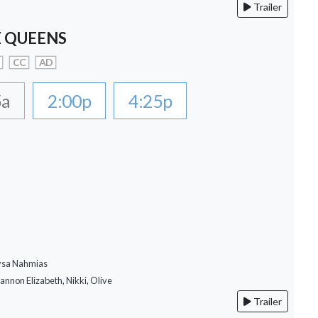
Trailer
 QUEENS
CC
AD
5a
2:00p
4:25p
lysa Nahmias
hannon Elizabeth, Nikki, Olive
Trailer