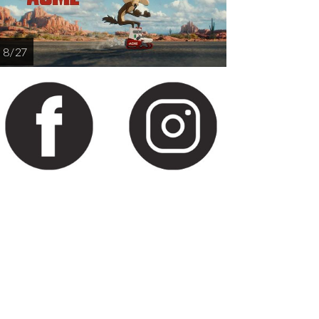
8 / 27