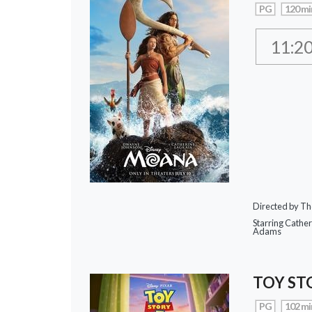
PG
120 mi
11:2
Directed by Th
Starring Cathe
Adams
TOY ST
PG
102 mi