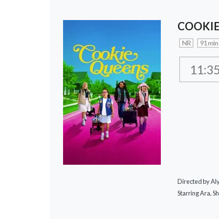
COOKIE
NR
91 min
11:3
Directed by A
Starring Ara, S