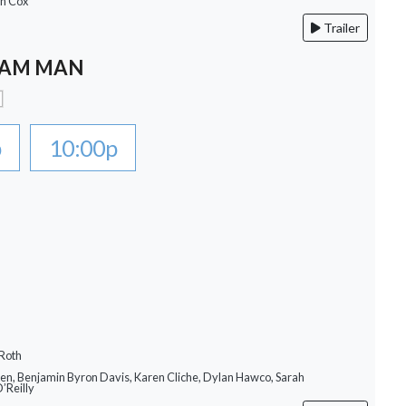
an Cox
Trailer
EAM MAN
p
10:00p
 Roth
llen, Benjamin Byron Davis, Karen Cliche, Dylan Hawco, Sarah
O’Reilly