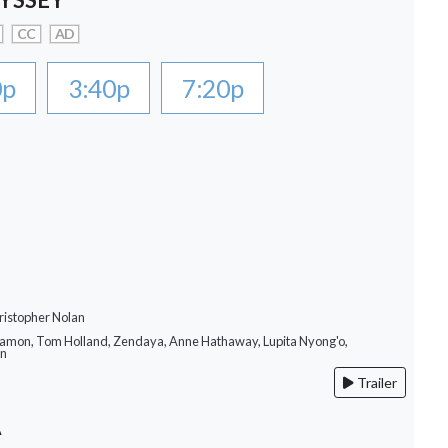
CC
AD
0p
3:40p
7:20p
ristopher Nolan
Damon, Tom Holland, Zendaya, Anne Hathaway, Lupita Nyong'o,
on
Trailer
A