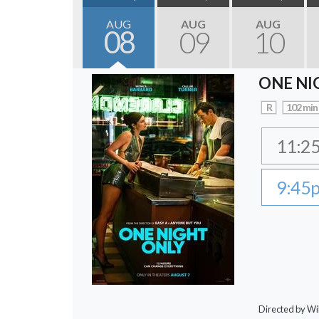
AUG
AUG
AUG
08
09
10
ONE NI
R
102 min
11:2
9:45
Directed by Wi