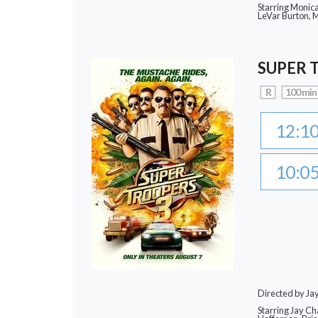
Starring Monic
LeVar Burton,
SUPER 
R
100 min
12:1
10:0
Directed by J
Starring Jay Ch