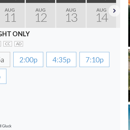
AUG
AUG
AUG
AUG
11
12
13
14
Next
GHT ONLY
CC
AD
5a
2:00p
4:35p
7:10p
p
ll Gluck