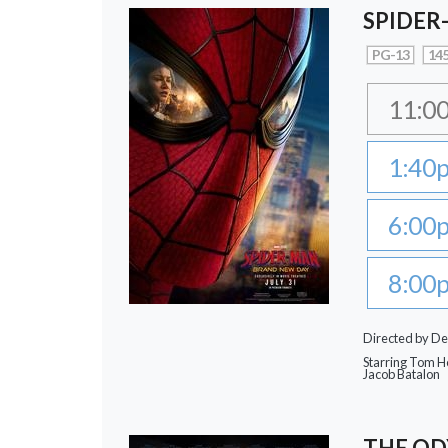
SPIDER
PG-13
145
11:0
1:40
6:00
8:00
Directed by De
Starring Tom Ho
Jacob Batalon
THE OD