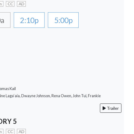
n
CC
AD
0a
2:10p
5:00p
omas Kail
rine Laga‘aia, Dwayne Johnson, Rena Owen, John Tui, Frankie
Trailer
ORY 5
n
CC
AD