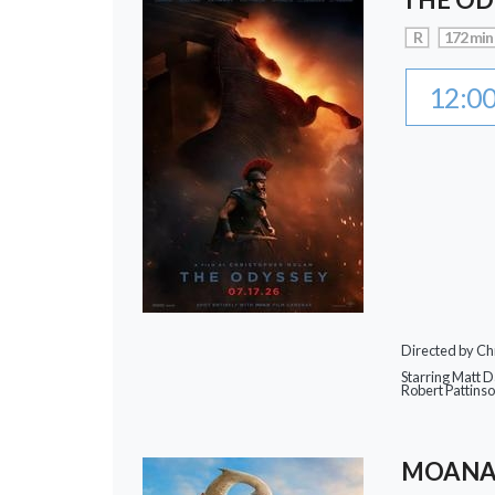
R
172 min
12:0
Directed by Ch
Starring Matt 
Robert Pattins
MOAN