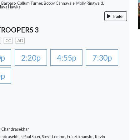
a Barbaro, Callum Turner, Bobby Cannavale, Molly Ringwald,
 Maya Hawke
Trailer
TROOPERS 3
CC
AD
0p
2:20p
4:55p
7:30p
5p
ay Chandrasekhar
andrasekhar, Paul Soter, Steve Lemme, Erik Stolhanske, Kevin