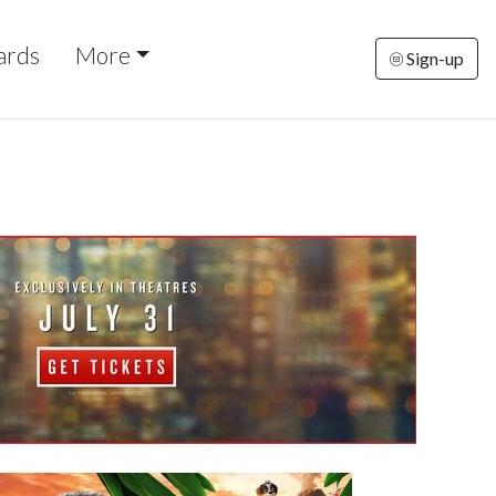
ards
More
Sign-up
turday
Sunday
Monday
Tuesday
Wednesd