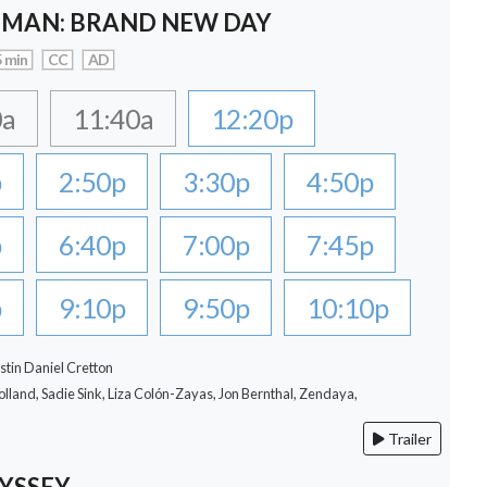
-MAN: BRAND NEW DAY
 min
CC
AD
0a
11:40a
12:20p
p
2:50p
3:30p
4:50p
p
6:40p
7:00p
7:45p
p
9:10p
9:50p
10:10p
stin Daniel Cretton
lland, Sadie Sink, Liza Colón-Zayas, Jon Bernthal, Zendaya,
Trailer
YSSEY