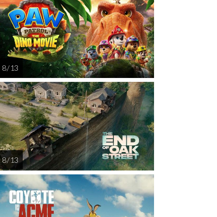
AUG
AUG
AUG
AUG
AUG
15
16
17
18
1
8 / 13
8 / 13