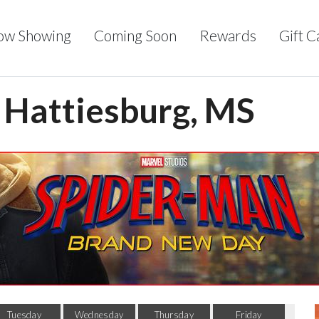
ow Showing
Coming Soon
Rewards
Gift C
- Hattiesburg, MS
Tuesday
Wednesday
Thursday
Friday
Sa