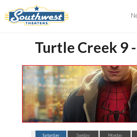
N
Turtle Creek 9 
Saturday
Sunday
Monday