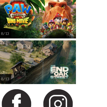
AUG
AUG
AUG
AUG
AUG
14
15
16
17
1
8 / 13
8 / 13