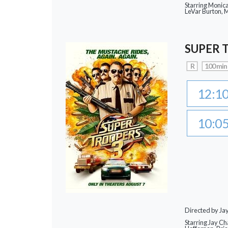
Starring Monic
LeVar Burton,
SUPER 
R
100 min
12:1
10:0
Directed by J
Starring Jay Ch