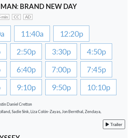
-MAN: BRAND NEW DAY
 min
CC
AD
0a
11:40a
12:20p
p
2:50p
3:30p
4:50p
p
6:40p
7:00p
7:45p
p
9:10p
9:50p
10:10p
stin Daniel Cretton
lland, Sadie Sink, Liza Colón-Zayas, Jon Bernthal, Zendaya,
Trailer
YSSEY