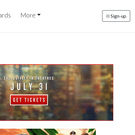
ards
More
Sign-up
riday
Saturday
Sunday
Monday
Tuesda