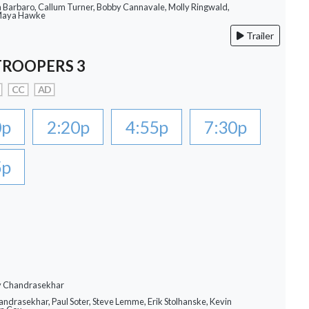
a Barbaro, Callum Turner, Bobby Cannavale, Molly Ringwald,
 Maya Hawke
Trailer
TROOPERS 3
CC
AD
0p
2:20p
4:55p
7:30p
5p
ay Chandrasekhar
andrasekhar, Paul Soter, Steve Lemme, Erik Stolhanske, Kevin