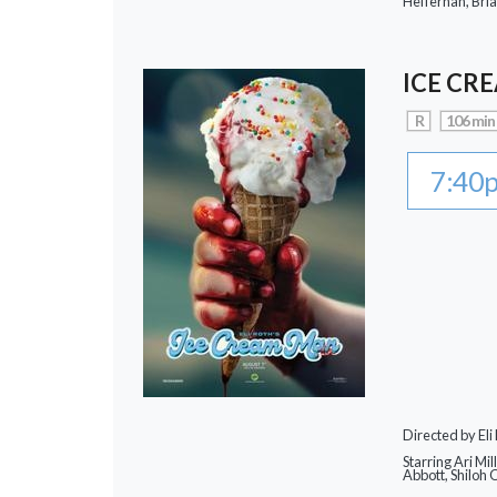
Heffernan, Bri
ICE CR
R
106 min
7:40
Directed by Eli
Starring Ari Mi
Abbott, Shiloh 