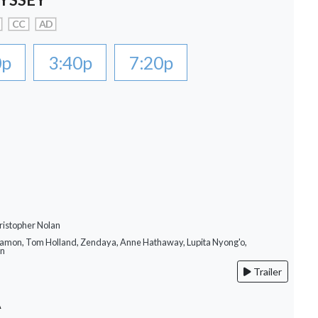
CC
AD
0p
3:40p
7:20p
ristopher Nolan
Damon, Tom Holland, Zendaya, Anne Hathaway, Lupita Nyong'o,
on
Trailer
A