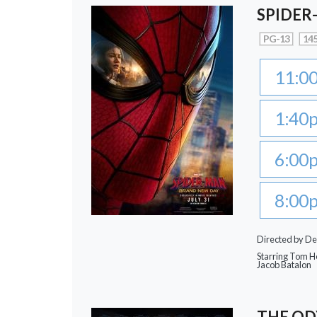
SPIDER
PG-13
145
11:0
1:40
6:00
8:00
Directed by De
Starring Tom Ho
Jacob Batalon
THE OD