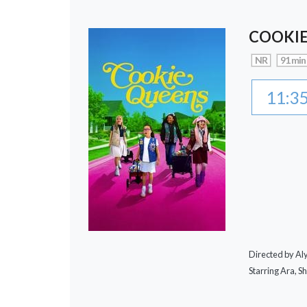
COOKIE
NR
91 min
11:3
Directed by A
Starring Ara, S