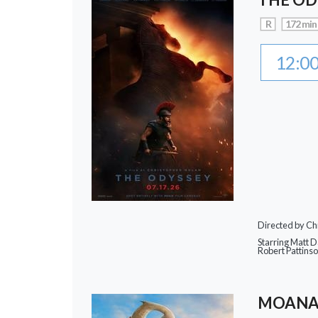
R
172 min
12:0
Directed by Ch
Starring Matt 
Robert Pattins
MOAN