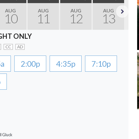
AUG
AUG
AUG
AUG
10
11
12
13
Next
GHT ONLY
CC
AD
5a
2:00p
4:35p
7:10p
p
ll Gluck