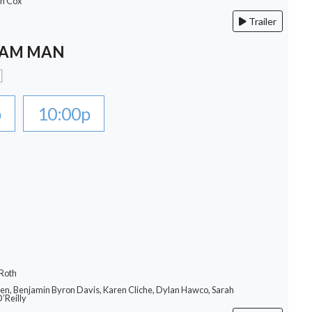
an Cox
Trailer
EAM MAN
p
10:00p
 Roth
llen, Benjamin Byron Davis, Karen Cliche, Dylan Hawco, Sarah
O’Reilly