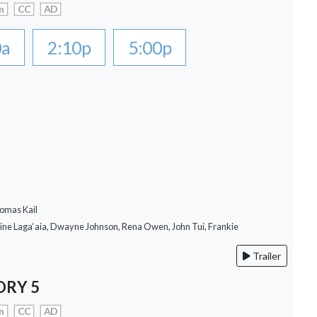
n
CC
AD
0a
2:10p
5:00p
omas Kail
rine Laga‘aia, Dwayne Johnson, Rena Owen, John Tui, Frankie
Trailer
ORY 5
n
CC
AD