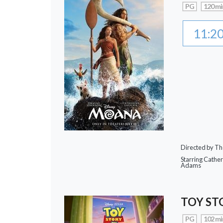
PG
120 mi
11:2
Directed by Th
Starring Cathe
Adams
TOY ST
PG
102 mi