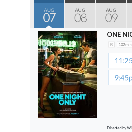
AUG
AUG
AUG
07
08
09
ONE NI
R
102 min
11:2
9:45
Directed by Wi