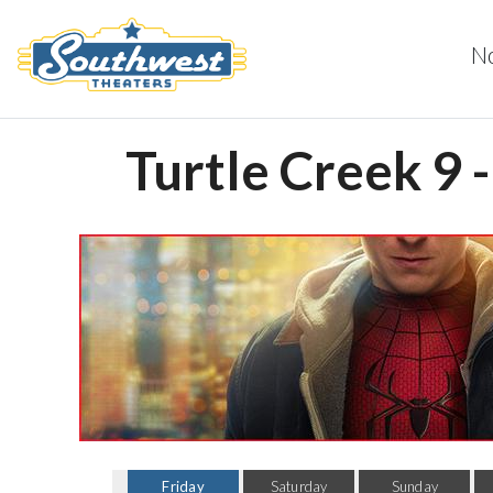
N
Turtle Creek 9 
Friday
Saturday
Sunday