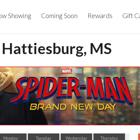
ow Showing
Coming Soon
Rewards
Gift C
- Hattiesburg, MS
Monday
Tuesday
Wednesday
Thursday
F