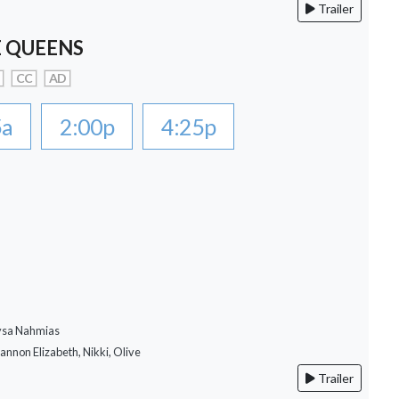
Trailer
 QUEENS
CC
AD
5a
2:00p
4:25p
lysa Nahmias
hannon Elizabeth, Nikki, Olive
Trailer