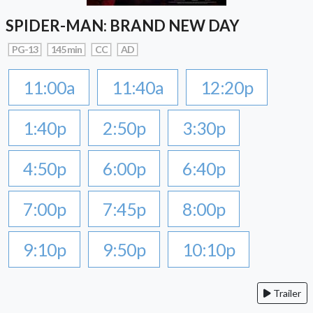
SPIDER-MAN: BRAND NEW DAY
PG-13
145 min
CC
AD
11:00a
11:40a
12:20p
1:40p
2:50p
3:30p
4:50p
6:00p
6:40p
7:00p
7:45p
8:00p
9:10p
9:50p
10:10p
Trailer