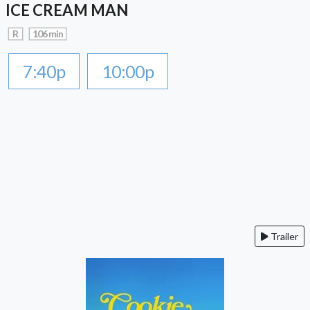
ICE CREAM MAN
R
106 min
7:40p
10:00p
Trailer