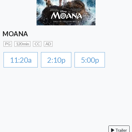
MOANA
PG
120 min
CC
AD
11:20a
2:10p
5:00p
Trailer