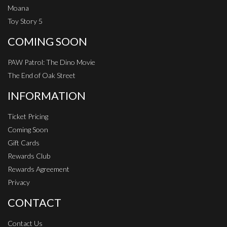
Moana
Toy Story 5
COMING SOON
PAW Patrol: The Dino Movie
The End of Oak Street
INFORMATION
Ticket Pricing
Coming Soon
Gift Cards
Rewards Club
Rewards Agreement
Privacy
CONTACT
Contact Us