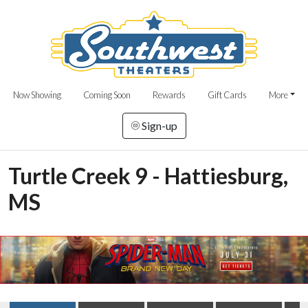
Now Showing
Coming Soon
Rewards
Gift Cards
More
Sign-up
Turtle Creek 9 - Hattiesburg,
MS