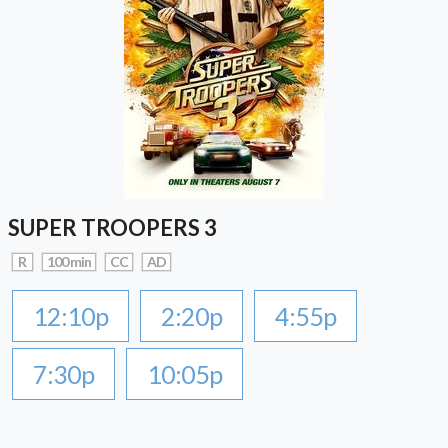
SUPER TROOPERS 3
R
100 min
CC
AD
12:10p
2:20p
4:55p
7:30p
10:05p