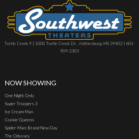
Turtle Creek 9 | 1000 Turtle Creek Dr. , Hattiesburg, MS 39402 | 601-
909-2303
NOW SHOWING
One Night Only
Super Troopers 3
Ice Cream Man
Cookie Queens
Spider-Man: Brand New Day
The Odyssey