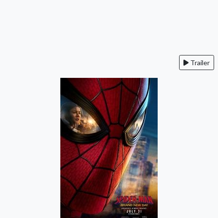
Trailer