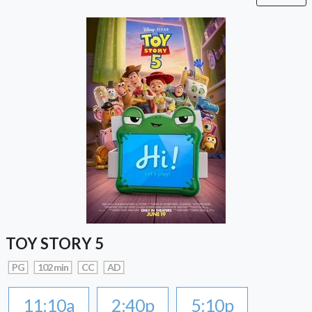
TOY STORY 5
PG
102 min
CC
AD
11:10a
2:40p
5:10p