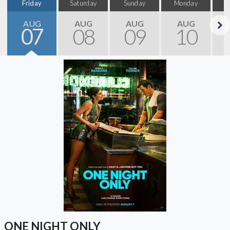
Friday
Saturday
Sunday
Monday
T
AUG
AUG
AUG
AUG
07
08
09
10
Next
ONE NIGHT ONLY