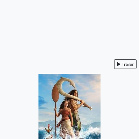
Trailer