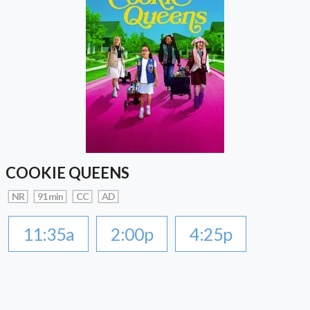
COOKIE QUEENS
NR
91 min
CC
AD
11:35a
2:00p
4:25p