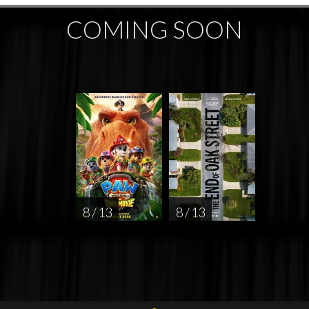
COMING SOON
8 / 13
8 / 13