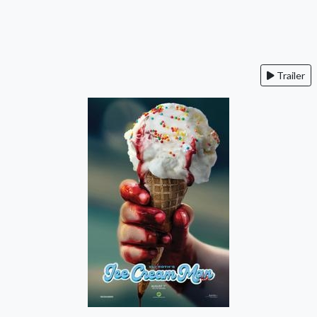
Trailer