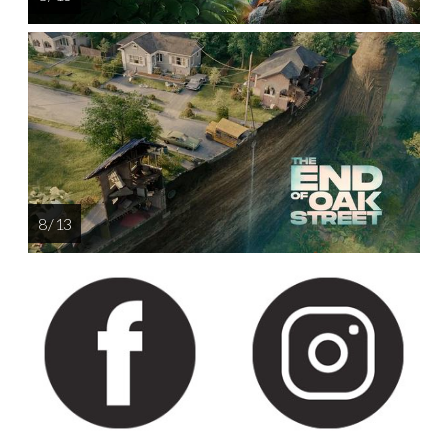
8 / 13