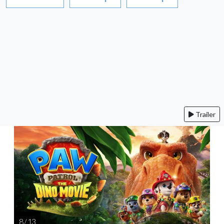
Trailer
8 / 13