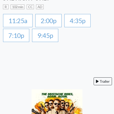
R
102 min
CC
AD
11:25a
2:00p
4:35p
7:10p
9:45p
Trailer