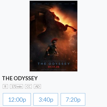
THE ODYSSEY
R
172 min
CC
AD
12:00p
3:40p
7:20p