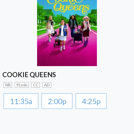
COOKIE QUEENS
NR
91 min
CC
AD
11:35a
2:00p
4:25p