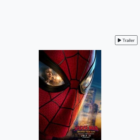
Trailer