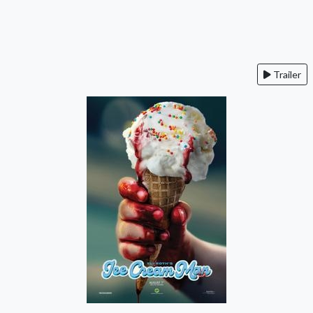
Trailer