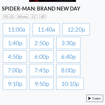
SPIDER-MAN: BRAND NEW DAY
PG-13
145 min
CC
AD
11:00a
11:40a
12:20p
1:40p
2:50p
3:30p
4:50p
6:00p
6:40p
7:00p
7:45p
8:00p
9:10p
9:50p
10:10p
Trailer