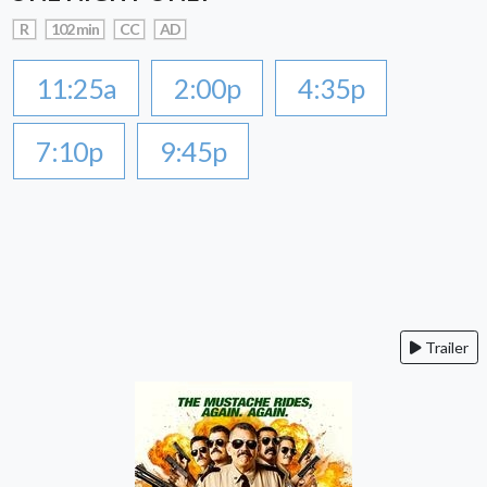
R
102 min
CC
AD
11:25a
2:00p
4:35p
7:10p
9:45p
Trailer