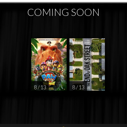
COMING SOON
8 / 13
8 / 13