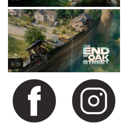
8 / 13