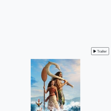
Trailer