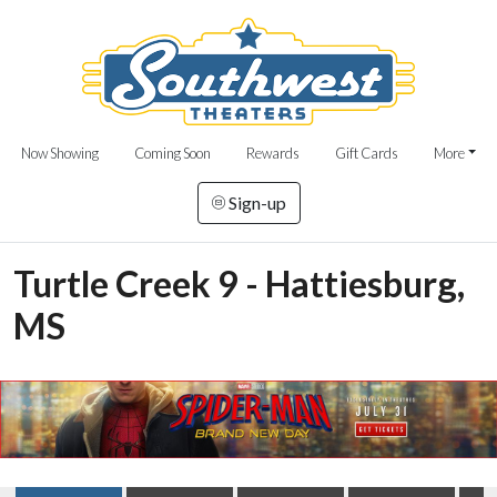
Now Showing
Coming Soon
Rewards
Gift Cards
More
Sign-up
Turtle Creek 9 - Hattiesburg,
MS