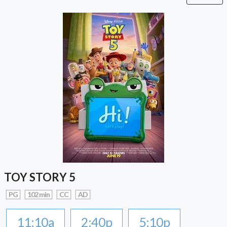
TOY STORY 5
PG
102 min
CC
AD
11:10a
2:40p
5:10p