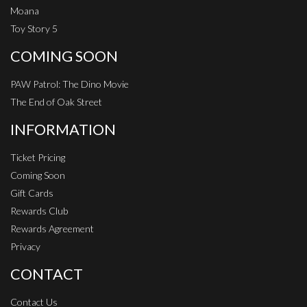
Moana
Toy Story 5
COMING SOON
PAW Patrol: The Dino Movie
The End of Oak Street
INFORMATION
Ticket Pricing
Coming Soon
Gift Cards
Rewards Club
Rewards Agreement
Privacy
CONTACT
Contact Us