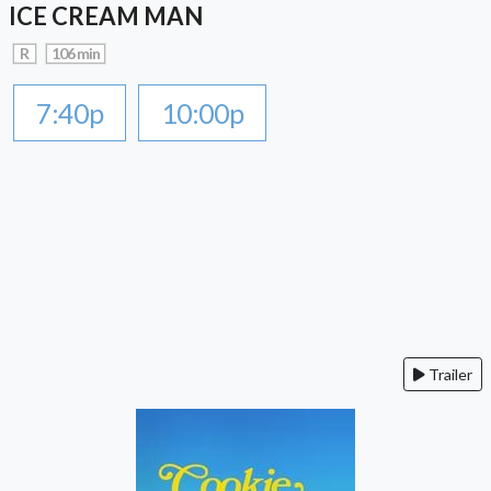
ICE CREAM MAN
R
106 min
7:40p
10:00p
Trailer