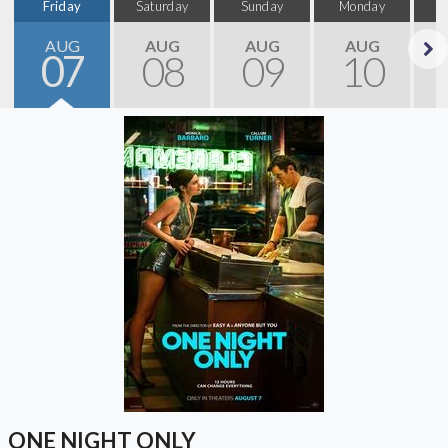
Friday
Saturday
Sunday
Monday
T
AUG
AUG
AUG
AUG
07
08
09
10
Next
ONE NIGHT ONLY