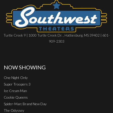
Turtle Creek 9 | 1000 Turtle Creek Dr. , Hattiesburg, MS 39402 | 601-
909-2303
NOW SHOWING
One Night Only
Super Troopers 3
Ice Cream Man
Cookie Queens
Spider-Man: Brand New Day
The Odyssey