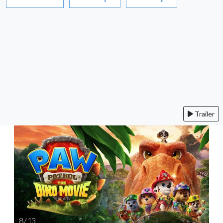
Trailer
8 / 13