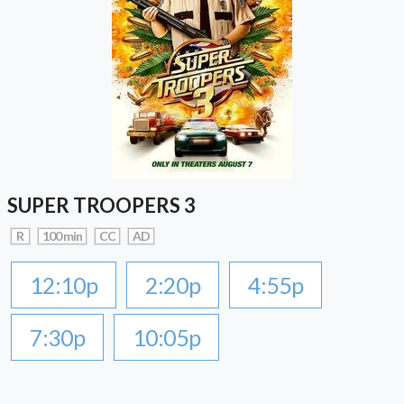
SUPER TROOPERS 3
R
100 min
CC
AD
12:10p
2:20p
4:55p
7:30p
10:05p