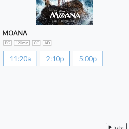
MOANA
PG
120 min
CC
AD
11:20a
2:10p
5:00p
Trailer