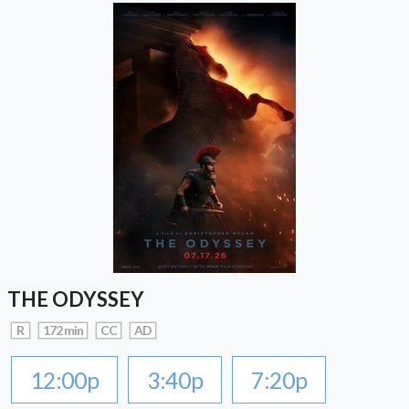
THE ODYSSEY
R
172 min
CC
AD
12:00p
3:40p
7:20p