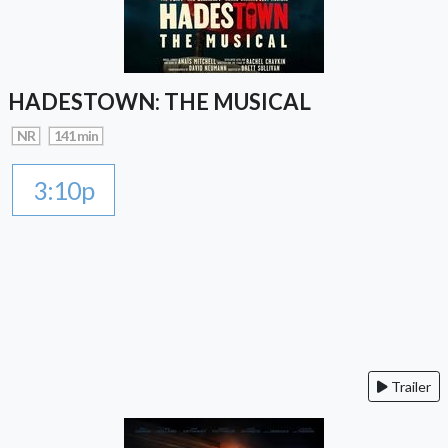
HADESTOWN: THE MUSICAL
NR
141 min
3:10p
Trailer