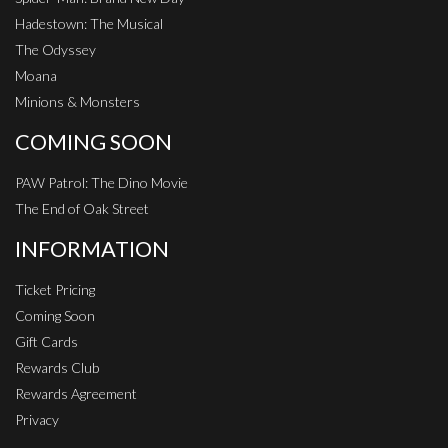
Hadestown: The Musical
The Odyssey
Moana
Minions & Monsters
COMING SOON
PAW Patrol: The Dino Movie
The End of Oak Street
INFORMATION
Ticket Pricing
Coming Soon
Gift Cards
Rewards Club
Rewards Agreement
Privacy