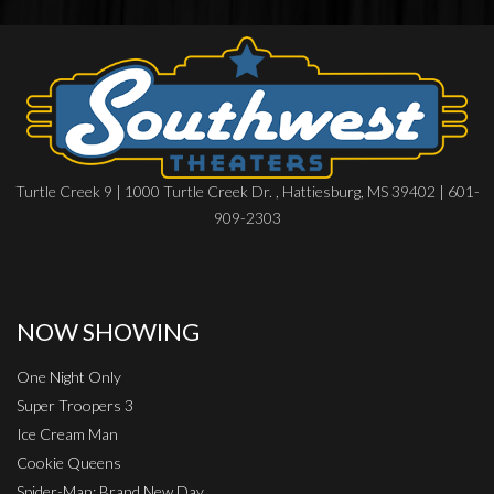
Turtle Creek 9 | 1000 Turtle Creek Dr. , Hattiesburg, MS 39402 | 601-
909-2303
NOW SHOWING
One Night Only
Super Troopers 3
Ice Cream Man
Cookie Queens
Spider-Man: Brand New Day