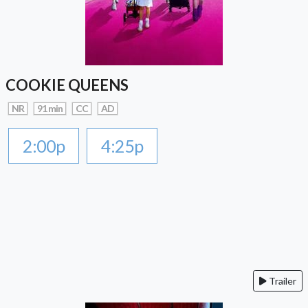
COOKIE QUEENS
NR
91 min
CC
AD
2:00p
4:25p
Trailer