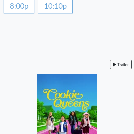
8:00p
10:10p
Trailer