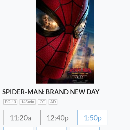
SPIDER-MAN: BRAND NEW DAY
PG-13
145 min
CC
AD
11:20a
12:40p
1:50p