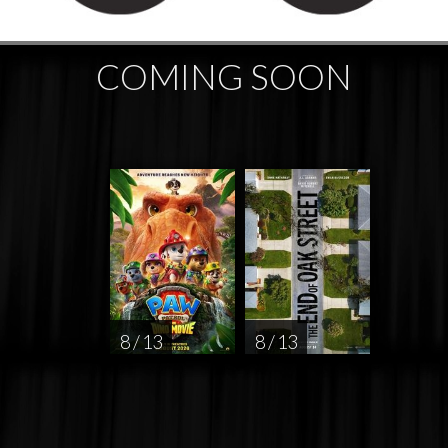
COMING SOON
8 / 13
8 / 13