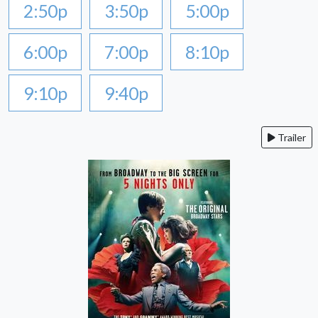
2:50p
3:50p
5:00p
6:00p
7:00p
8:10p
9:10p
9:40p
Trailer