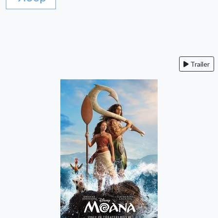
Trailer