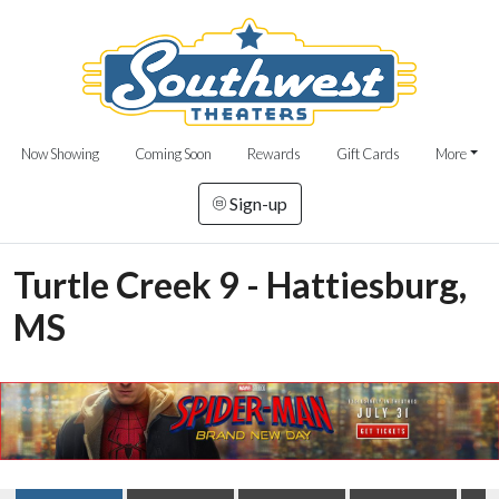
Now Showing
Coming Soon
Rewards
Gift Cards
More
Sign-up
Turtle Creek 9 - Hattiesburg,
MS