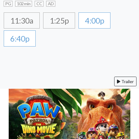
PG
102 min
CC
AD
11:30a
1:25p
4:00p
6:40p
Trailer