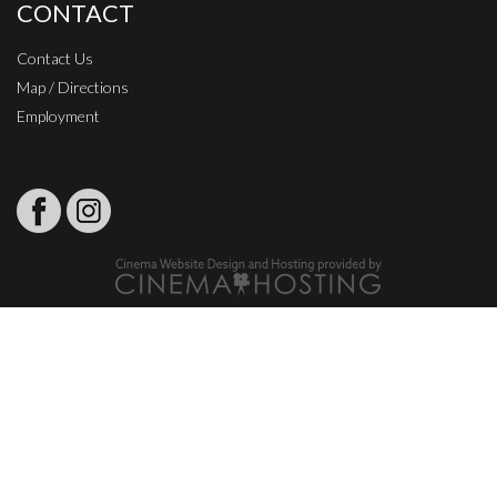
CONTACT
Contact Us
Map / Directions
Employment