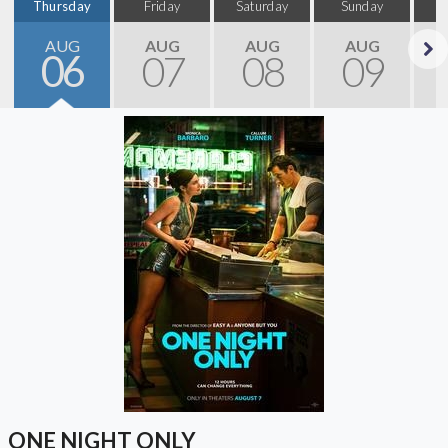
Thursday
Friday
Saturday
Sunday
M
AUG
AUG
AUG
AUG
06
07
08
09
Next
ONE NIGHT ONLY