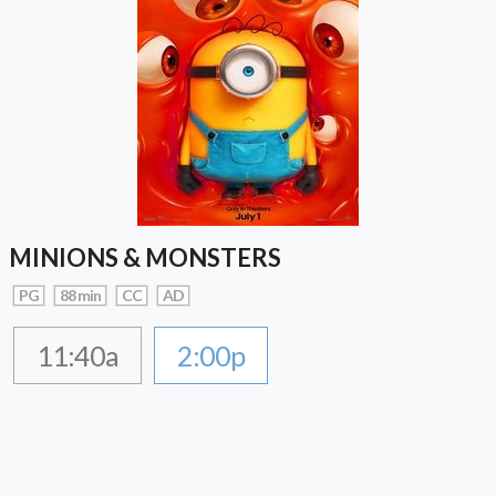
MINIONS & MONSTERS
PG
88 min
CC
AD
11:40a
2:00p