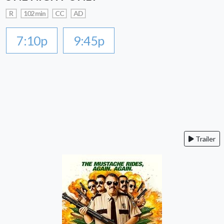
R
102 min
CC
AD
7:10p
9:45p
Trailer