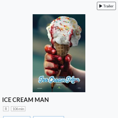
Trailer
ICE CREAM MAN
R
106 min