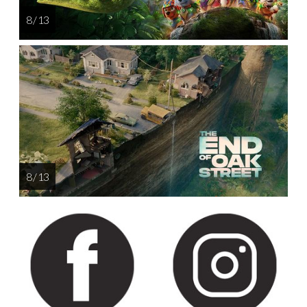
8 / 13
8 / 13