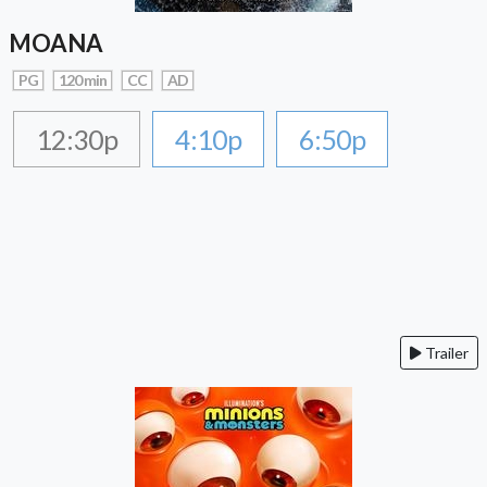
MOANA
PG
120 min
CC
AD
12:30p
4:10p
6:50p
Trailer