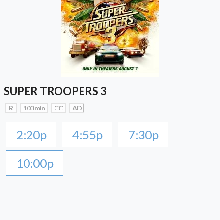
SUPER TROOPERS 3
R
100 min
CC
AD
2:20p
4:55p
7:30p
10:00p