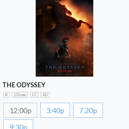
THE ODYSSEY
R
172 min
CC
AD
12:00p
3:40p
7:20p
9:30p