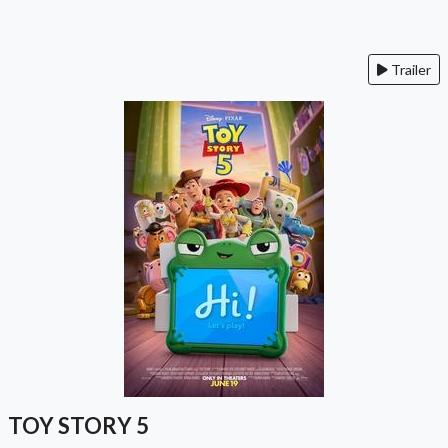
Trailer
TOY STORY 5