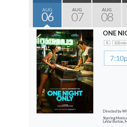
AUG
AUG
AUG
06
07
08
ONE NI
R
102 min
7:10
Directed by Wi
Starring Monic
LeVar Burton,