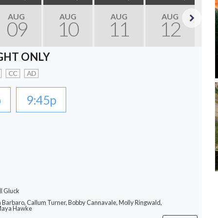
AUG
AUG
AUG
AUG
09
10
11
12
Next
GHT ONLY
CC
AD
p
9:45p
ll Gluck
a Barbaro, Callum Turner, Bobby Cannavale, Molly Ringwald,
 Maya Hawke