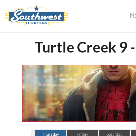
N
Turtle Creek 9 
Thursday
Friday
Saturday