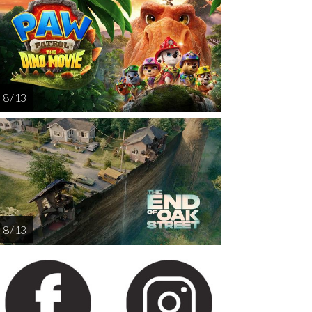
AUG
AUG
AUG
AUG
AUG
13
14
15
16
1
8 / 13
8 / 13