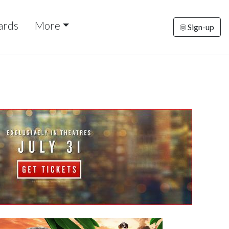
ards
More
Sign-up
rsday
Friday
Saturday
Sunday
Monda