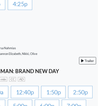
p
4:25p
lysa Nahmias
hannon Elizabeth, Nikki, Olive
Trailer
-MAN: BRAND NEW DAY
 min
CC
AD
0a
12:40p
1:50p
2:50p
p
5:00p
6:00p
7:00p