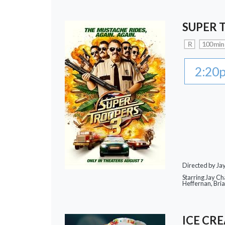
SUPER 
R
100 min
2:20
Directed by J
Starring Jay Ch
Heffernan, Bri
ICE CR