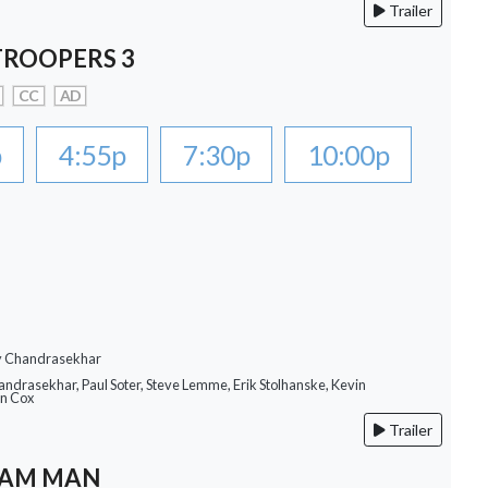
Trailer
TROOPERS 3
CC
AD
p
4:55p
7:30p
10:00p
ay Chandrasekhar
andrasekhar, Paul Soter, Steve Lemme, Erik Stolhanske, Kevin
an Cox
Trailer
EAM MAN