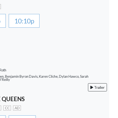
p
10:10p
 Roth
llen, Benjamin Byron Davis, Karen Cliche, Dylan Hawco, Sarah
O’Reilly
Trailer
 QUEENS
CC
AD