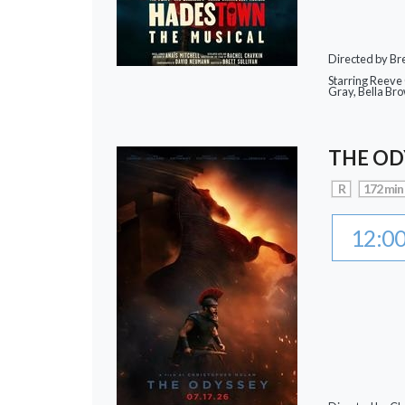
Directed by Bre
Starring Reeve
Gray, Bella Br
THE OD
R
172 min
12:0