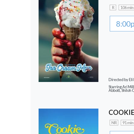
R
106 min
8:00
Directed by Eli
Starring Ari Mi
Abbott, Shiloh 
COOKIE
NR
91 min