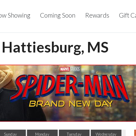
ow Showing
Coming Soon
Rewards
Gift C
- Hattiesburg, MS
Sunday
Monday
Tuesday
Wednesday
Thu