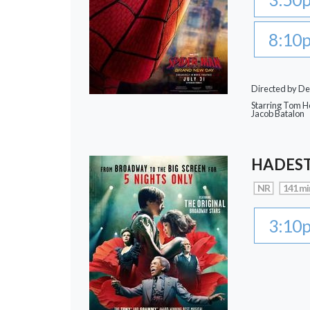
8:10
Directed by De
Starring Tom Ho
Jacob Batalon
HADEST
NR
141 mi
3:10