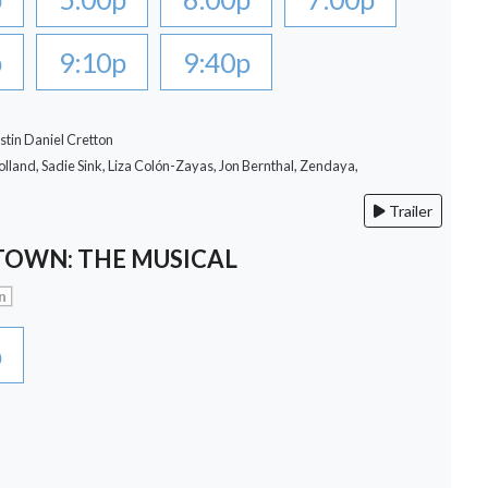
p
9:10p
9:40p
stin Daniel Cretton
lland, Sadie Sink, Liza Colón-Zayas, Jon Bernthal, Zendaya,
Trailer
OWN: THE MUSICAL
n
p