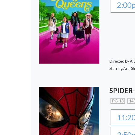
2:00
Directed by A
Starring Ara, S
SPIDER
PG-13
145
11:2
3:50