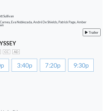
tt Sullivan
 Carney, Eva Noblezada, André De Shields, Patrick Page, Amber
own
Trailer
YSSEY
CC
AD
0p
3:40p
7:20p
9:30p