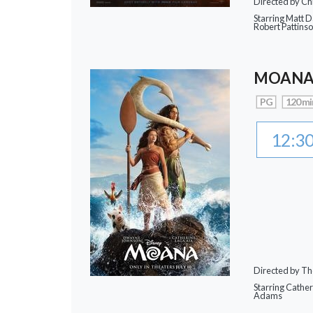
Directed by Ch
Starring Matt 
Robert Pattins
MOAN
PG
120 mi
12:3
Directed by Th
Starring Cathe
Adams