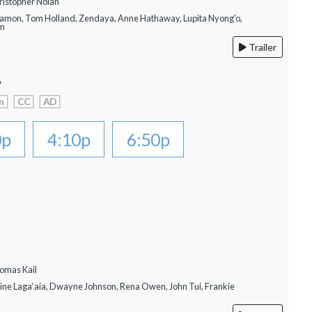
ristopher Nolan
Damon, Tom Holland, Zendaya, Anne Hathaway, Lupita Nyong'o,
on
Trailer
A
n
CC
AD
0p
4:10p
6:50p
omas Kail
rine Laga‘aia, Dwayne Johnson, Rena Owen, John Tui, Frankie