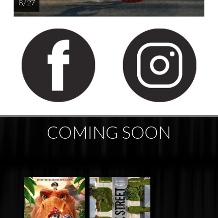
8 / 27
COMING SOON