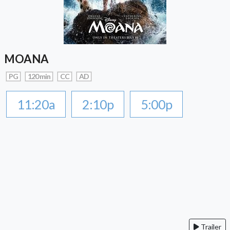
MOANA
PG
120 min
CC
AD
11:20a
2:10p
5:00p
Trailer