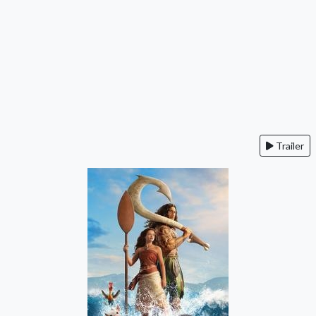
Trailer