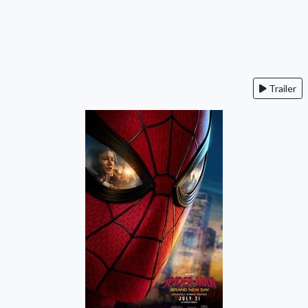
Trailer