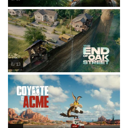
8 / 13