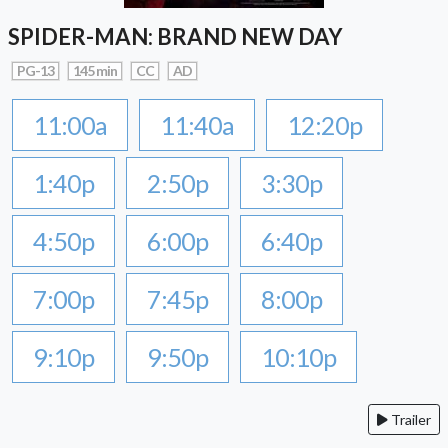
SPIDER-MAN: BRAND NEW DAY
PG-13
145 min
CC
AD
11:00a
11:40a
12:20p
1:40p
2:50p
3:30p
4:50p
6:00p
6:40p
7:00p
7:45p
8:00p
9:10p
9:50p
10:10p
Trailer