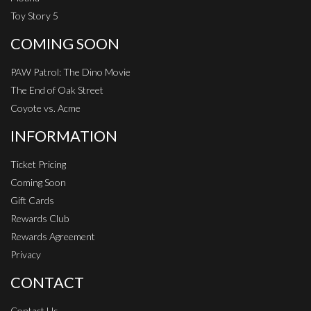
Toy Story 5
COMING SOON
PAW Patrol: The Dino Movie
The End of Oak Street
Coyote vs. Acme
INFORMATION
Ticket Pricing
Coming Soon
Gift Cards
Rewards Club
Rewards Agreement
Privacy
CONTACT
Contact Us