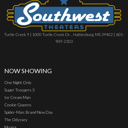
Turtle Creek 9 | 1000 Turtle Creek Dr. , Hattiesburg, MS 39402 | 601-
909-2303
NOW SHOWING
One Night Only
Super Troopers 3
Ice Cream Man
Cookie Queens
Spider-Man: Brand New Day
The Odyssey
Moana