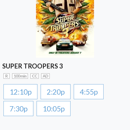
SUPER TROOPERS 3
R
100 min
CC
AD
12:10p
2:20p
4:55p
7:30p
10:05p