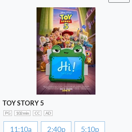
TOY STORY 5
PG
102 min
CC
AD
11:10a
2:40p
5:10p