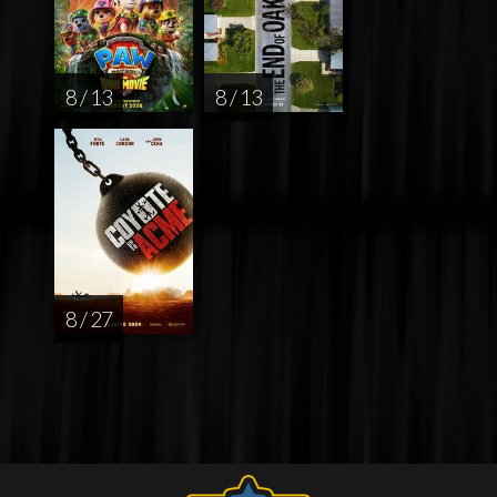
8 / 13
8 / 13
8 / 27