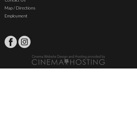
Map / Directions
Employment