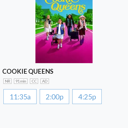
COOKIE QUEENS
NR
91 min
CC
AD
11:35a
2:00p
4:25p