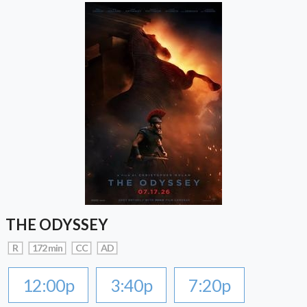
THE ODYSSEY
R
172 min
CC
AD
12:00p
3:40p
7:20p