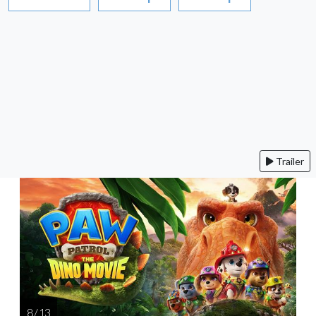
Trailer
8 / 13