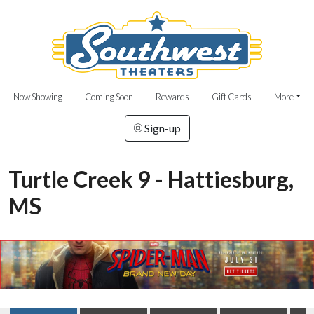
Now Showing
Coming Soon
Rewards
Gift Cards
More
Sign-up
Turtle Creek 9 - Hattiesburg,
MS