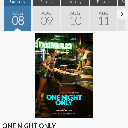
Saturday
Sunday
Monday
Tuesday
We
AUG
AUG
AUG
AUG
08
09
10
11
Next
ONE NIGHT ONLY