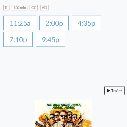
R
102 min
CC
AD
11:25a
2:00p
4:35p
7:10p
9:45p
Trailer