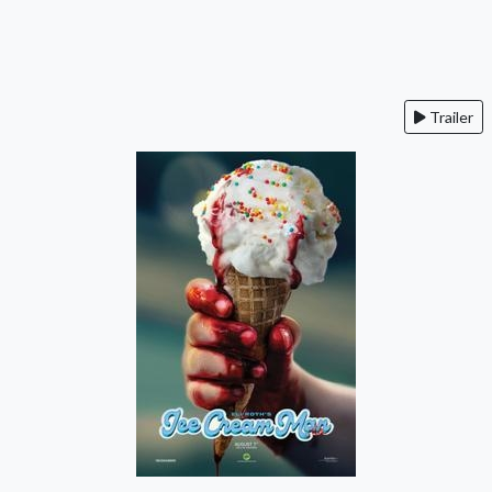
Trailer