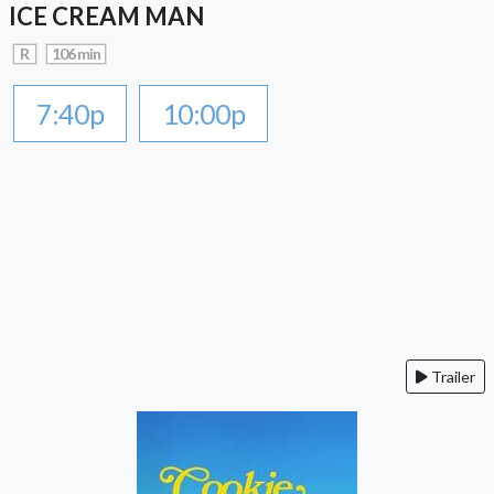
ICE CREAM MAN
R
106 min
7:40p
10:00p
Trailer