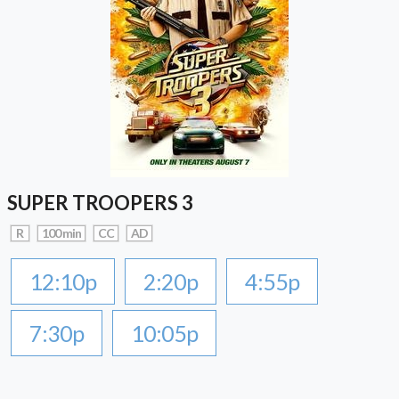
SUPER TROOPERS 3
R
100 min
CC
AD
12:10p
2:20p
4:55p
7:30p
10:05p