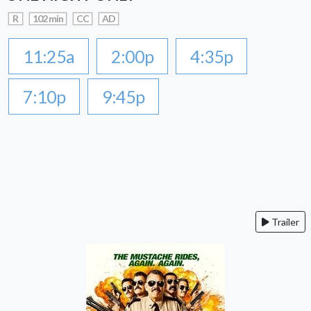
R
102 min
CC
AD
11:25a
2:00p
4:35p
7:10p
9:45p
Trailer