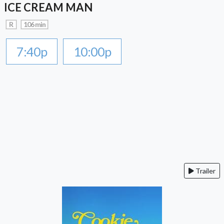
ICE CREAM MAN
R
106 min
7:40p
10:00p
Trailer