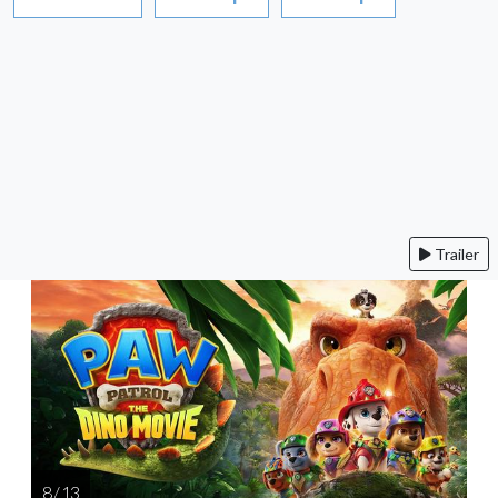
Trailer
8 / 13