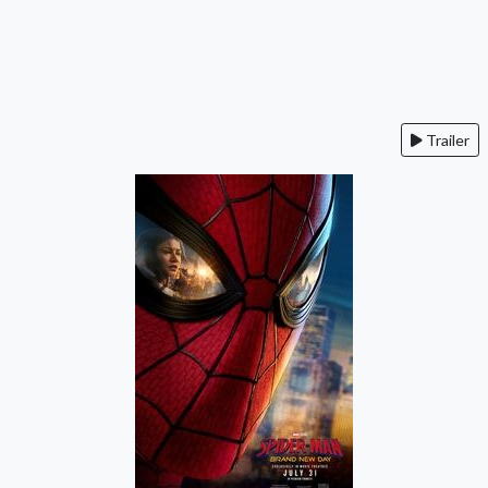
Trailer