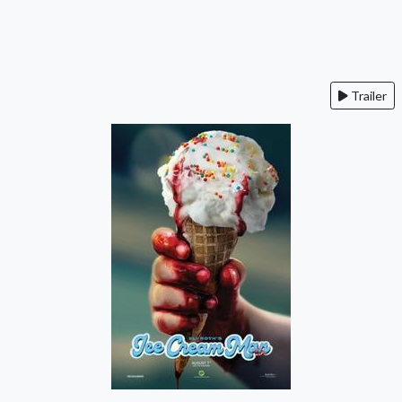
Trailer