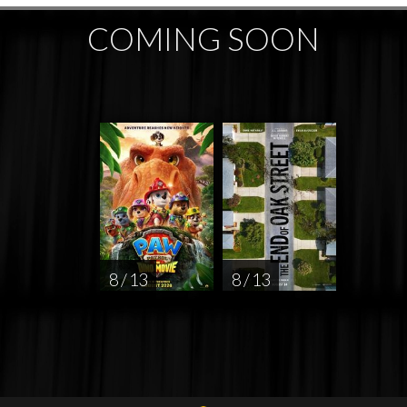
COMING SOON
8 / 13
8 / 13