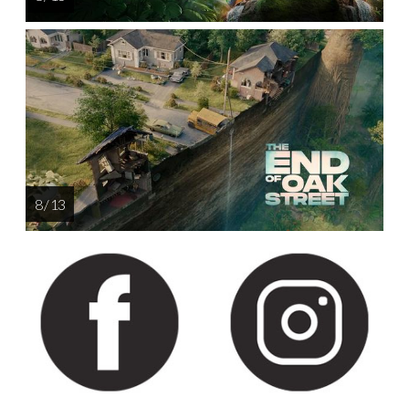
8 / 13