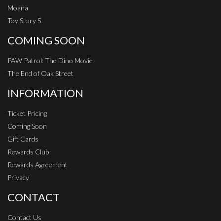
Moana
Toy Story 5
COMING SOON
PAW Patrol: The Dino Movie
The End of Oak Street
INFORMATION
Ticket Pricing
Coming Soon
Gift Cards
Rewards Club
Rewards Agreement
Privacy
CONTACT
Contact Us