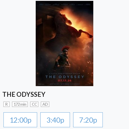
THE ODYSSEY
R
172 min
CC
AD
12:00p
3:40p
7:20p