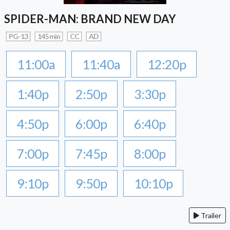
SPIDER-MAN: BRAND NEW DAY
PG-13
145 min
CC
AD
11:00a
11:40a
12:20p
1:40p
2:50p
3:30p
4:50p
6:00p
6:40p
7:00p
7:45p
8:00p
9:10p
9:50p
10:10p
Trailer