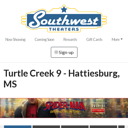
Now Showing
Coming Soon
Rewards
Gift Cards
More
Sign-up
Turtle Creek 9 - Hattiesburg,
MS