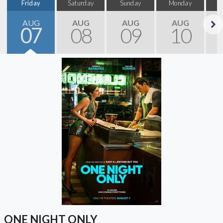
Friday
Saturday
Sunday
Monday
T
AUG
AUG
AUG
AUG
07
08
09
10
Next
ONE NIGHT ONLY