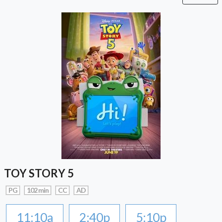
TOY STORY 5
PG
102 min
CC
AD
11:10a
2:40p
5:10p