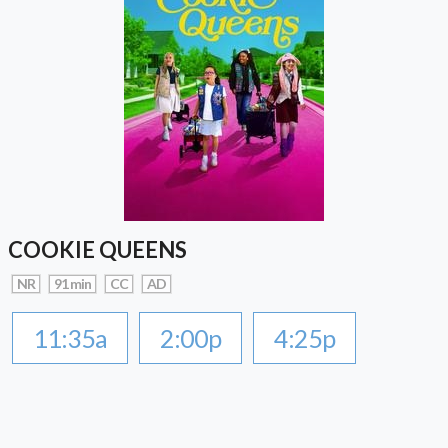
COOKIE QUEENS
NR
91 min
CC
AD
11:35a
2:00p
4:25p