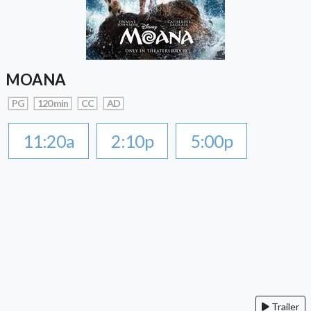
MOANA
PG
120 min
CC
AD
11:20a
2:10p
5:00p
Trailer