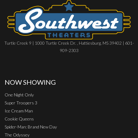
Turtle Creek 9 | 1000 Turtle Creek Dr. , Hattiesburg, MS 39402 | 601-
909-2303
NOW SHOWING
One Night Only
Super Troopers 3
Ice Cream Man
Cookie Queens
Spider-Man: Brand New Day
The Odyssey