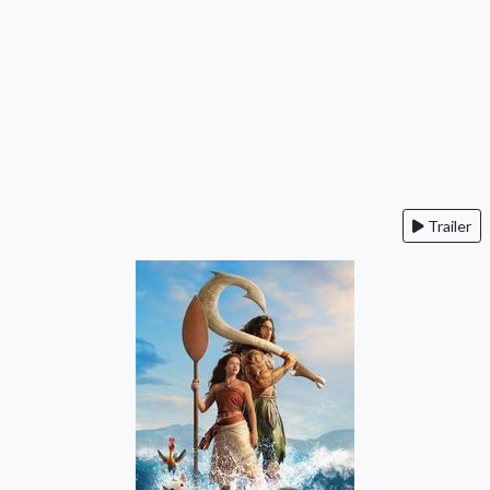
Trailer