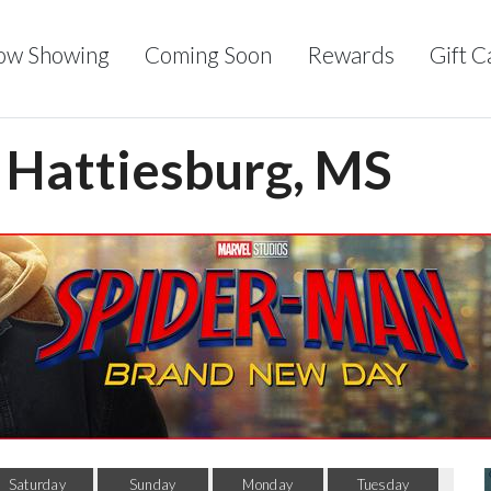
ow Showing
Coming Soon
Rewards
Gift C
- Hattiesburg, MS
Saturday
Sunday
Monday
Tuesday
Wed