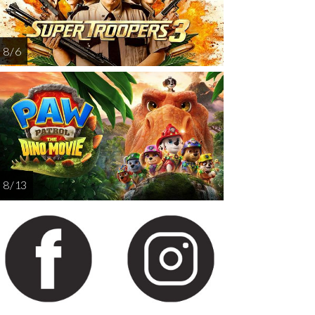
8 / 6
8 / 13