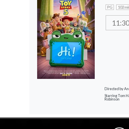
PG
102 mi
11:3
Directed by A
Starring Tom H
Robinson