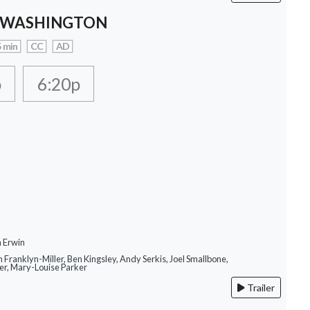
 WASHINGTON
 min
CC
AD
p
6:20p
n Erwin
m Franklyn-Miller, Ben Kingsley, Andy Serkis, Joel Smallbone,
r, Mary-Louise Parker
Trailer