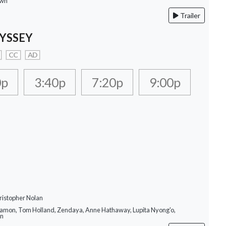
own
Trailer
YSSEY
CC
AD
0p
3:40p
7:20p
9:00p
ristopher Nolan
Damon, Tom Holland, Zendaya, Anne Hathaway, Lupita Nyong'o,
on