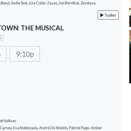
lland, Sadie Sink, Liza Colón-Zayas, Jon Bernthal, Zendaya,
Trailer
OWN: THE MUSICAL
n
p
9:10p
tt Sullivan
 Carney, Eva Noblezada, André De Shields, Patrick Page, Amber