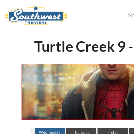
N
Turtle Creek 9 
Wednesday
Thursday
Friday