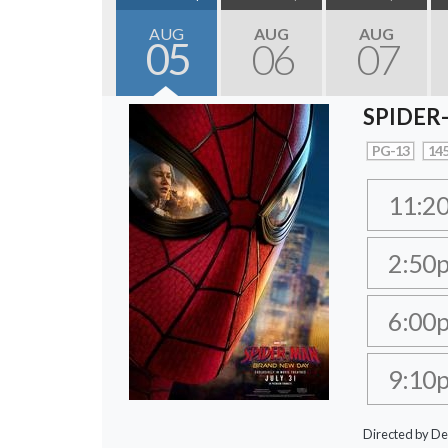
AUG
AUG
AUG
05
06
07
SPIDER
PG-13
145
11:2
2:50
6:00
9:10
Directed by De