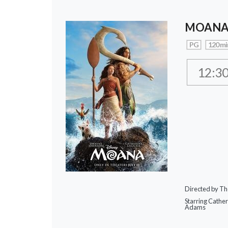
MOAN
PG
120 mi
12:3
Directed by Th
Starring Cathe
Adams