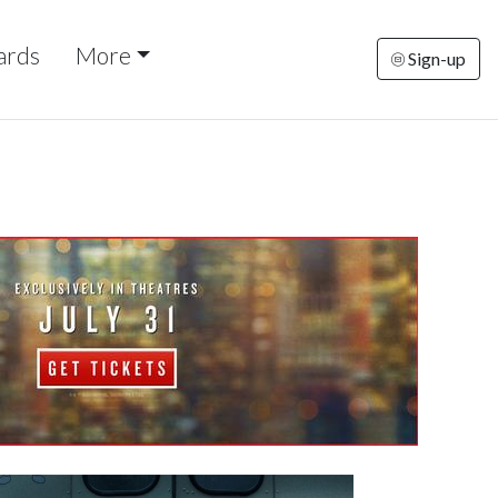
ards
More
Sign-up
nesday
Thursday
Friday
Saturday
Sunda