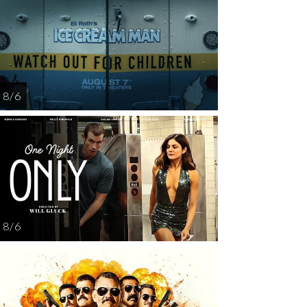
AUG
AUG
AUG
AUG
AUG
12
13
14
15
1
8 / 6
8 / 6