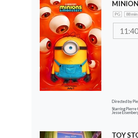
MINION
PG
88 min
11:4
Directed by Pie
Starring Pierre 
Jesse Eisenber
TOY ST