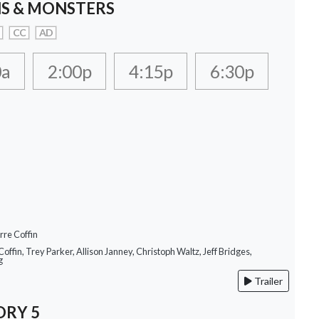
S & MONSTERS
CC
AD
0a
2:00p
4:15p
6:30p
rre Coffin
Coffin, Trey Parker, Allison Janney, Christoph Waltz, Jeff Bridges,
g
Trailer
ORY 5