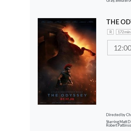
Gray, Bella Br
THE OD
R
172 min
12:0
Directed by Ch
Starring Matt 
Robert Pattins