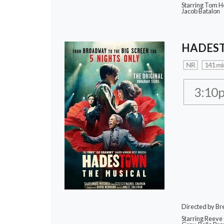
Starring Tom Ho
Jacob Batalon
HADEST
NR
141 mi
3:10
Directed by Bre
Starring Reeve