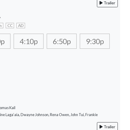
Trailer
A
n
CC
AD
0p
4:10p
6:50p
9:30p
omas Kail
rine Laga‘aia, Dwayne Johnson, Rena Owen, John Tui, Frankie
Trailer