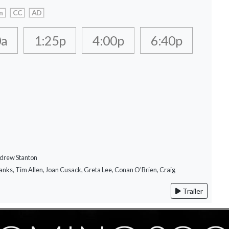
n
CC
AD
0a
1:25p
4:00p
6:40p
ndrew Stanton
anks, Tim Allen, Joan Cusack, Greta Lee, Conan O'Brien, Craig
Trailer