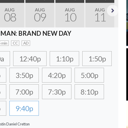
AUG
AUG
AUG
AUG
08
09
10
11
Next
-MAN: BRAND NEW DAY
 min
CC
AD
0a
12:40p
1:10p
1:50p
p
3:50p
4:20p
5:00p
p
7:00p
7:30p
8:10p
p
9:40p
stin Daniel Cretton