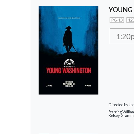
YOUNG
PG-13
125
1:20
Directed by Jo
Starring Willia
Kelsey Gramme