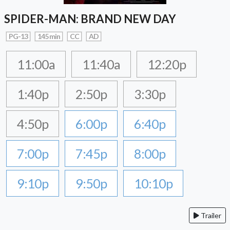
SPIDER-MAN: BRAND NEW DAY
PG-13
145 min
CC
AD
11:00a
11:40a
12:20p
1:40p
2:50p
3:30p
4:50p
6:00p
6:40p
7:00p
7:45p
8:00p
9:10p
9:50p
10:10p
Trailer