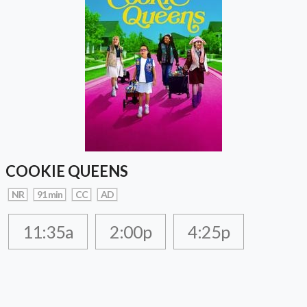
COOKIE QUEENS
NR
91 min
CC
AD
11:35a
2:00p
4:25p