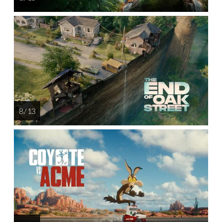
8 / 13