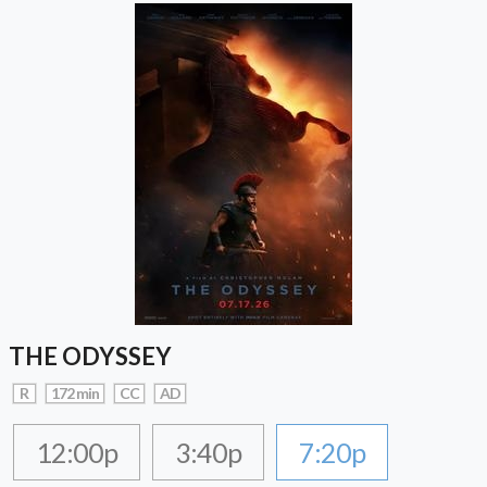
THE ODYSSEY
R
172 min
CC
AD
12:00p
3:40p
7:20p