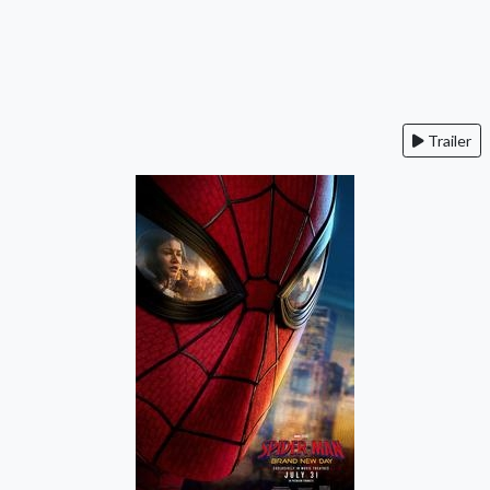
Trailer