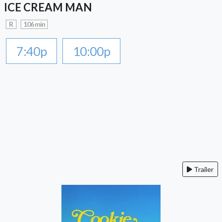
ICE CREAM MAN
R
106 min
7:40p
10:00p
Trailer