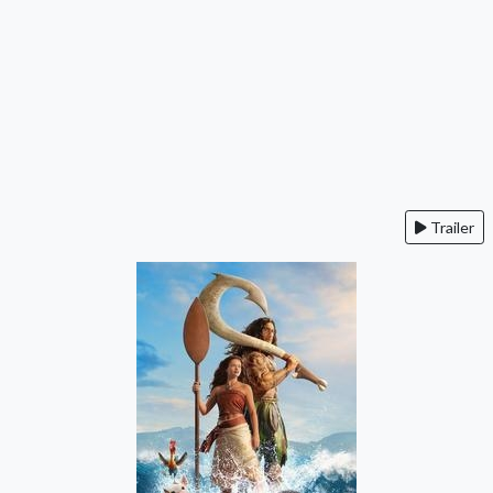
Trailer