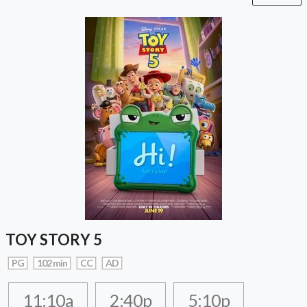
TOY STORY 5
PG
102 min
CC
AD
11:10a
2:40p
5:10p