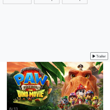
Trailer
8 / 13