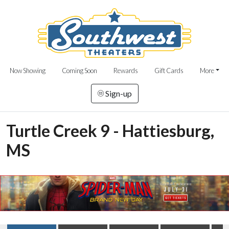
Now Showing
Coming Soon
Rewards
Gift Cards
More
Sign-up
Turtle Creek 9 - Hattiesburg,
MS