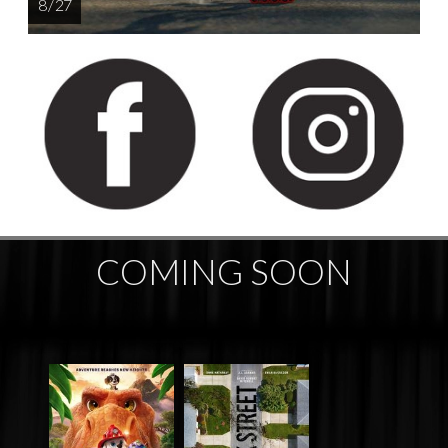
8 / 27
COMING SOON