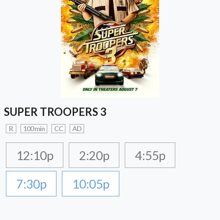
SUPER TROOPERS 3
R
100 min
CC
AD
12:10p
2:20p
4:55p
7:30p
10:05p