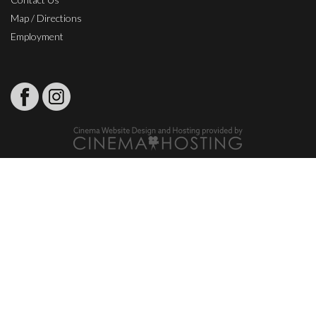
Map / Directions
Employment