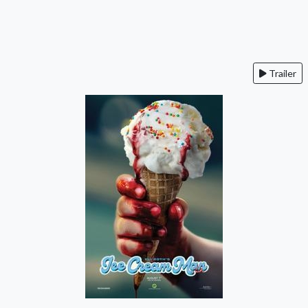
Trailer