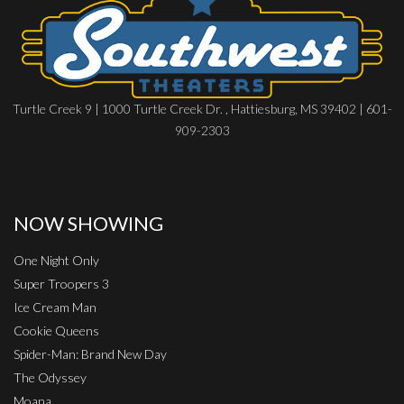
Turtle Creek 9 | 1000 Turtle Creek Dr. , Hattiesburg, MS 39402 | 601-
909-2303
NOW SHOWING
One Night Only
Super Troopers 3
Ice Cream Man
Cookie Queens
Spider-Man: Brand New Day
The Odyssey
Moana