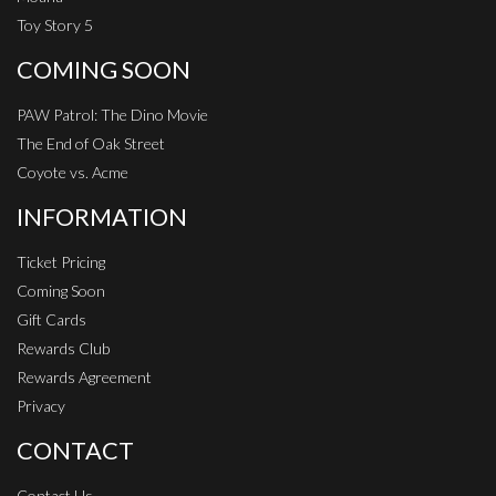
Toy Story 5
COMING SOON
PAW Patrol: The Dino Movie
The End of Oak Street
Coyote vs. Acme
INFORMATION
Ticket Pricing
Coming Soon
Gift Cards
Rewards Club
Rewards Agreement
Privacy
CONTACT
Contact Us