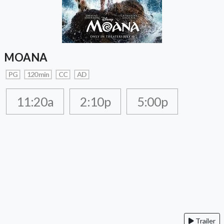
MOANA
PG
120 min
CC
AD
11:20a
2:10p
5:00p
Trailer