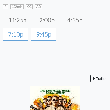
R
102 min
CC
AD
11:25a
2:00p
4:35p
7:10p
9:45p
Trailer