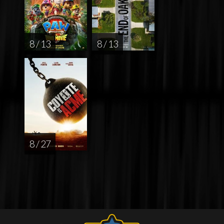
8 / 13
8 / 13
8 / 27