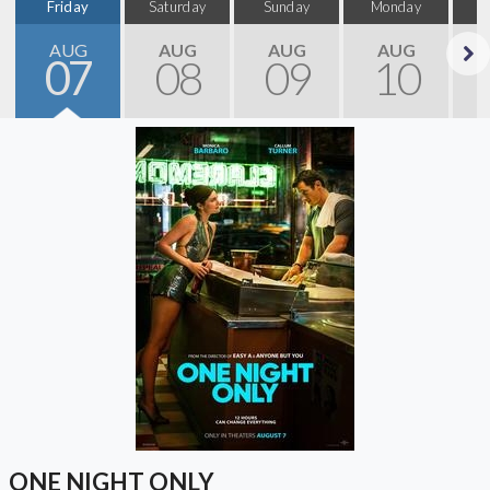
Friday
Saturday
Sunday
Monday
T
AUG
AUG
AUG
AUG
07
08
09
10
Next
ONE NIGHT ONLY